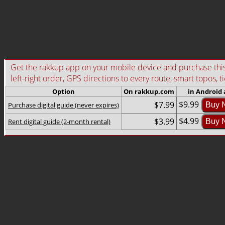
Get the rakkup app on your mobile device and purchase this g
left-right order, GPS directions to every route, smart topos, t
Option
On rakkup.com
in Android
$9.99
$7.99
Purchase digital guide (never expires)
Buy 
$4.99
$3.99
Rent digital guide (2-month rental)
Buy 