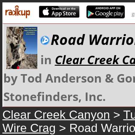
g
Road Warrio
in
Clear Creek C
by Tod Anderson & Go
Stonefinders, Inc.
Clear Creek Canyon
>
Tu
Wire Crag
> Road Warrio