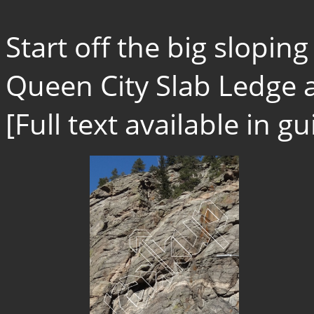
Start off the big slopi
Queen City Slab Ledge a
[Full text available in 