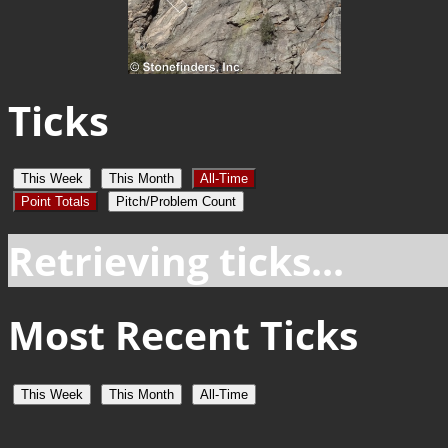
Ticks
This Week
This Month
All-Time
Point Totals
Pitch/Problem Count
Retrieving ticks...
Most Recent Ticks
This Week
This Month
All-Time