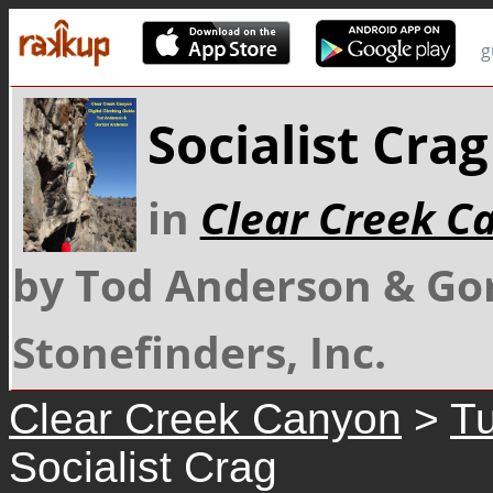
g
Socialist Crag
in
Clear Creek C
by Tod Anderson & Go
Stonefinders, Inc.
Clear Creek Canyon
>
Tu
Socialist Crag