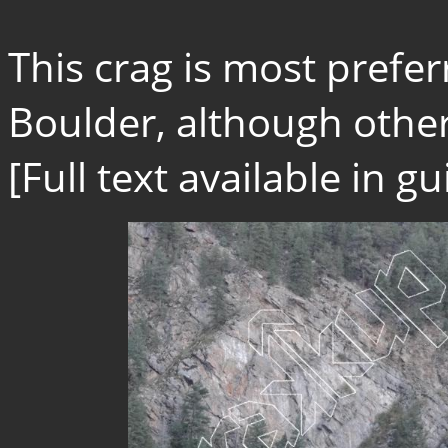
This crag is most prefe
Boulder, although other
[Full text available in 