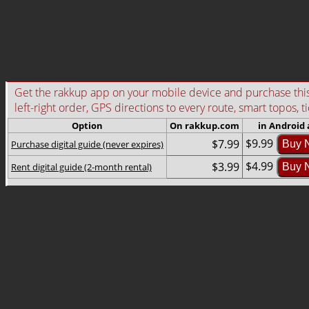
Get the rakkup app on your mobile device and purchase this g
left-right order, GPS directions to every route, smart topos, t
Option
On rakkup.com
in Android
$9.99
$7.99
Purchase digital guide (never expires)
Buy 
$4.99
$3.99
Rent digital guide (2-month rental)
Buy 