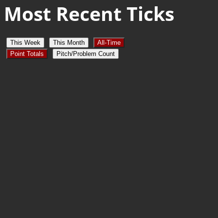
Most Recent Ticks
This Week
This Month
All-Time
Point Totals
Pitch/Problem Count