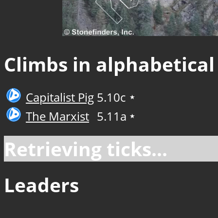
Climbs in alphabetical
Capitalist Pig
5.10c
★
The Marxist
5.11a
★
Retrieving ticks...
Leaders