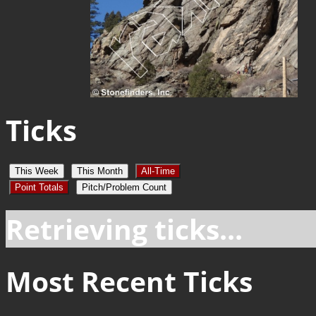
Ticks
This Week
This Month
All-Time
Point Totals
Pitch/Problem Count
Retrieving ticks...
Most Recent Ticks