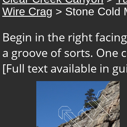
Wire Crag
> Stone Cold 
Begin in the right faci
a groove of sorts. One c
[Full text available in 