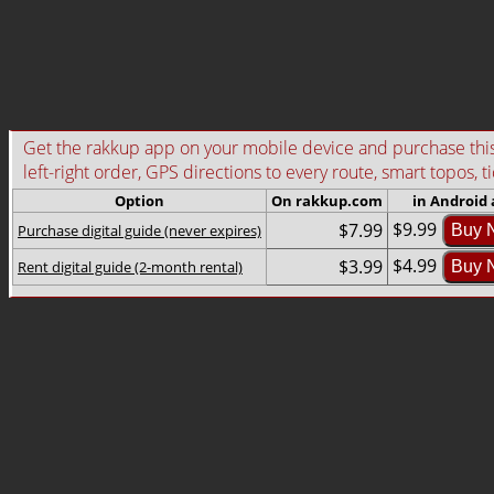
Get the rakkup app on your mobile device and purchase this g
left-right order, GPS directions to every route, smart topos, t
Option
On rakkup.com
in Android
$9.99
$7.99
Purchase digital guide (never expires)
Buy 
$4.99
$3.99
Rent digital guide (2-month rental)
Buy 