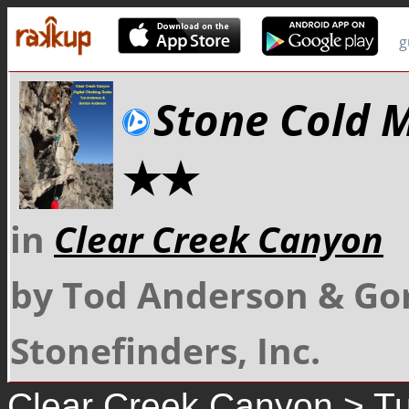
g
Stone Cold 
★★
in
Clear Creek Canyon
by Tod Anderson & Go
Stonefinders, Inc.
Clear Creek Canyon
>
Tu