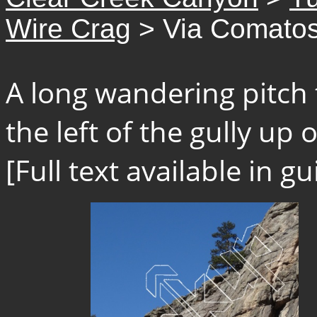
Wire Crag
> Via Comato
A long wandering pitch 
the left of the gully up o
[Full text available in 