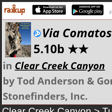
g
Via Comatos
5.10b ★★
in
Clear Creek Canyon
by Tod Anderson & Go
Stonefinders, Inc.
Clear Creek Canyon
>
Tu