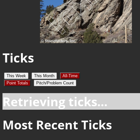
Ticks
This Week
This Month
All-Time
Point Totals
Pitch/Problem Count
Retrieving ticks...
Most Recent Ticks