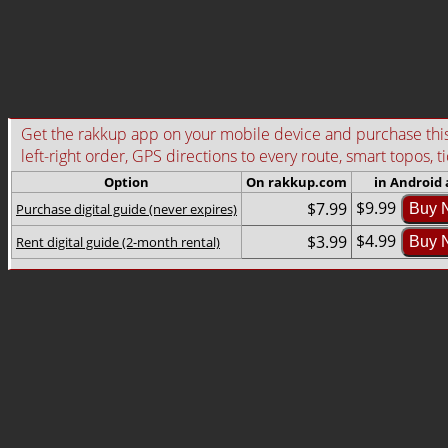
Get the rakkup app on your mobile device and purchase this g
left-right order, GPS directions to every route, smart topos, t
Option
On rakkup.com
in Android
$9.99
$7.99
Purchase digital guide (never expires)
Buy 
$4.99
$3.99
Rent digital guide (2-month rental)
Buy 