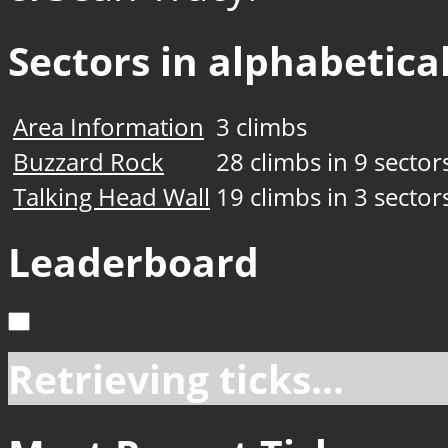
Sectors in alphabetical
Area Information
3 climbs
Buzzard Rock
28 climbs in 9 sector
Talking Head Wall
19 climbs in 3 sector
Leaderboard
Retrieving ticks...