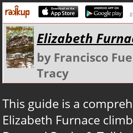
g
Elizabeth Furna
by Francisco Fu
Tracy
This guide is a compreh
Elizabeth Furnace climbi