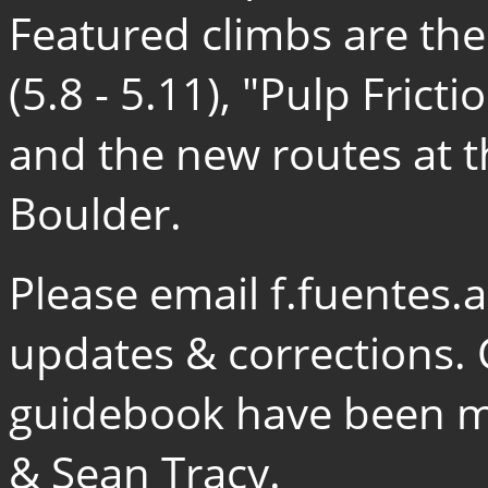
Featured climbs are th
(5.8 - 5.11), "Pulp Fricti
and the new routes at 
Boulder.
Please email f.fuentes
updates & corrections. 
guidebook have been ma
& Sean Tracy.