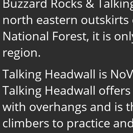
Buzzard Rocks & Talking
north eastern outskirt
National Forest, it is o
region.
Talking Headwall is NoV
Talking Headwall offers
with overhangs and is t
climbers to practice and