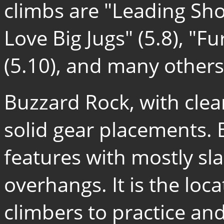
climbs are "Leading Shou
Love Big Jugs" (5.8), "F
(5.10), and many others
Buzzard Rock, with cle
solid gear placements. 
features with mostly sl
overhangs. It is the loc
climbers to practice and