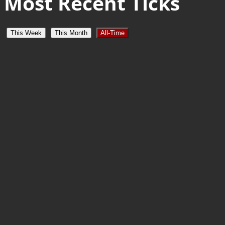
Most Recent Ticks
This Week
This Month
All-Time