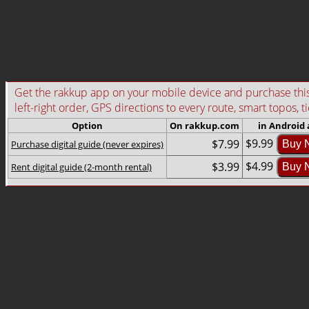
Get the rakkup app on your mobile device and purchase this g
left-right order, GPS directions to every route, smart topos, t
Option
On rakkup.com
in Android
$9.99
$7.99
Purchase digital guide (never expires)
Buy 
$4.99
$3.99
Rent digital guide (2-month rental)
Buy 