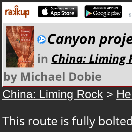
g
Canyon proj
in
China: Liming 
by Michael Dobie
China: Liming Rock
>
He
This route is fully bol