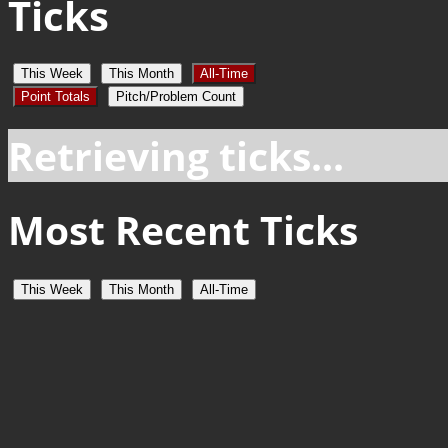
Ticks
This Week
This Month
All-Time
Point Totals
Pitch/Problem Count
Retrieving ticks...
Most Recent Ticks
This Week
This Month
All-Time