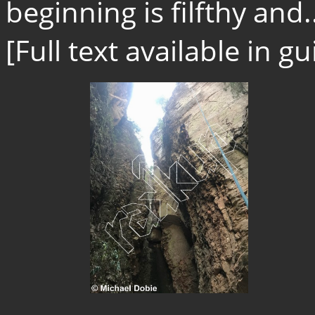
beginning is filfthy and.
[Full text available in 