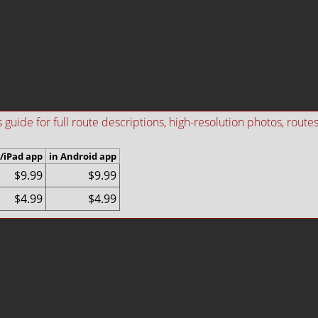
ide for full route descriptions, high-resolution photos, routes i
/iPad app
in Android app
$9.99
$9.99
$4.99
$4.99