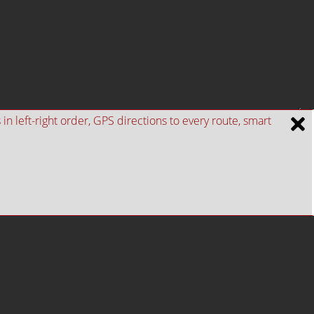
n left-right order, GPS directions to every route, smart