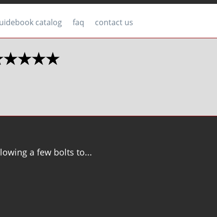
uidebook catalog
faq
contact us
2 ★★★★★
llowing a few bolts to...