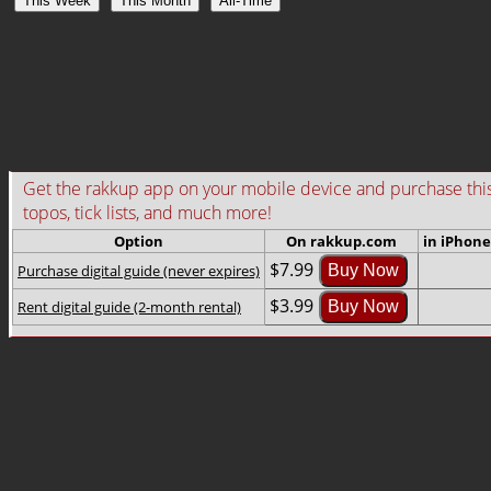
This Week
This Month
All-Time
Get the rakkup app on your mobile device and purchase this gu
topos, tick lists, and much more!
Option
On rakkup.com
in iPhone
$7.99
Purchase digital guide (never expires)
Buy Now
$3.99
Rent digital guide (2-month rental)
Buy Now