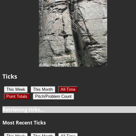
Ticks
This Week
This Month
All-Time
Point Totals
Pitch/Problem Count
Retrieving ticks...
Most Recent Ticks