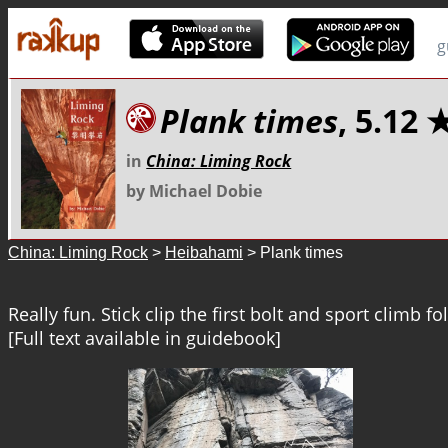
g
Plank times
, 5.1
in
China: Liming Rock
by Michael Dobie
China: Liming Rock
>
Heibahami
> Plank times
Really fun. Stick clip the first bolt and sport climb fo
[Full text available in guidebook]