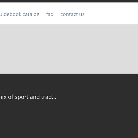
uidebook catalog
faq
contact us
mix of sport and trad...