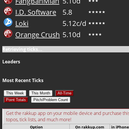
FangBanMian
5.10d
★★★
I.D. Software
5.8
★★★★★
Loki
5.12c/d
★★★★★
Orange Crush
5.10d
★★★★
Retrieving ticks...
Leaders
Most Recent Ticks
This Week
This Month
All-Time
Point Totals
Pitch/Problem Count
Get the rakkup app on your mobile device and purchase this gu
topos, tick lists, and much more!
Option
On rakkup.com
in iPhone