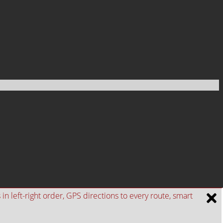
n left-right order, GPS directions to every route, smart