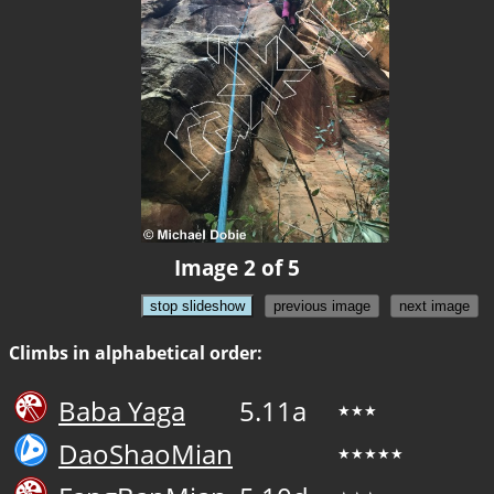
Image 2 of 5
stop slideshow
previous image
next image
Climbs in alphabetical order:
Baba Yaga
5.11a
★★★
DaoShaoMian
★★★★★