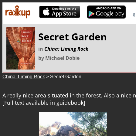
g
Secret Garden
in
China: Liming Rock
by Michael Dobie
China: Liming Rock
> Secret Garden
A really nice area situated in the forest. Also a nice 
[Full text available in guidebook]