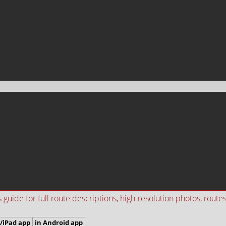
ide for full route descriptions, high-resolution photos, routes i
/iPad app
in Android app