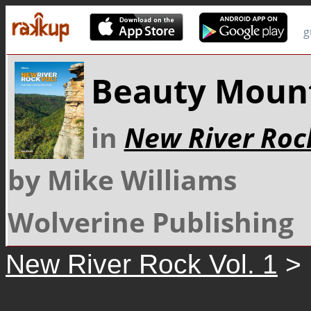
g
Beauty Moun
in
New River Rock
by Mike Williams
Wolverine Publishing
New River Rock Vol. 1
> 