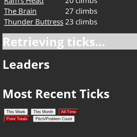
Ram’s Head
20 climbs
The Brain
27 climbs
Thunder Buttress
23 climbs
Retrieving ticks...
Leaders
Most Recent Ticks
This Week
This Month
All-Time
Point Totals
Pitch/Problem Count