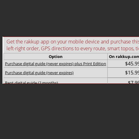
Get the rakkup app on your mobile device and purchase this g
left-right order, GPS directions to every route, smart topos, t
Option
On rakkup.co
$45.9
Purchase digital guide (never expires) plus Print Edition
$15.9
Purchase digital guide (never expires)
$7.9
Rent digital guide (2 months)