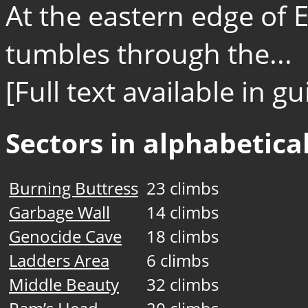
At the eastern edge of 
tumbles through the...
[Full text available in 
Sectors in alphabetical
Burning Buttress
23 climbs
Garbage Wall
14 climbs
Genocide Cave
18 climbs
Ladders Area
6 climbs
Middle Beauty
32 climbs