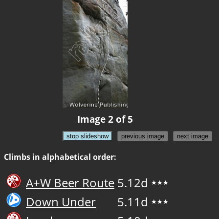
Image 2 of 5
stop slideshow
previous image
next image
Climbs in alphabetical order:
A+W Beer Route
5.12d
★★★
Down Under
5.11d
★★★