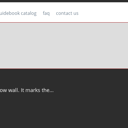
uidebook catalog
faq
contact us
ow wall. It marks the...