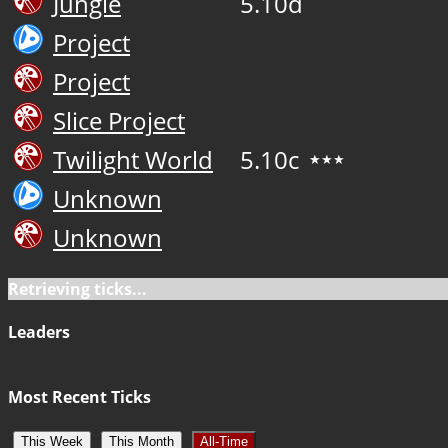
Jungle
5.10d
Project
Project
Slice Project
Twilight World
5.10c
★★★
Unknown
Unknown
Retrieving ticks...
Leaders
Most Recent Ticks
This Week
This Month
All-Time