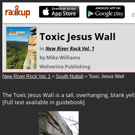
g
Toxic Jesus Wall
in
New River Rock Vol. 1
by Mike Williams
Wolverine Publishing
New River Rock Vol. 1
>
South Nuttall
> Toxic Jesus Wall
The Toxic Jesus Wall is a tall, overhanging, blank yell
[Full text available in guidebook]