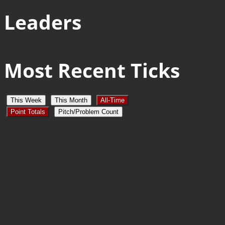
Leaders
Most Recent Ticks
This Week
This Month
All-Time
Point Totals
Pitch/Problem Count