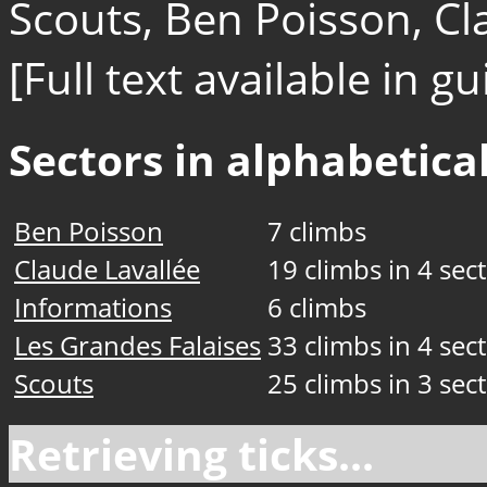
Scouts, Ben Poisson, Cl
[Full text available in 
Sectors in alphabetical
Ben Poisson
7 climbs
Claude Lavallée
19 climbs in 4 sec
Informations
6 climbs
Les Grandes Falaises
33 climbs in 4 sec
Scouts
25 climbs in 3 sec
Retrieving ticks...