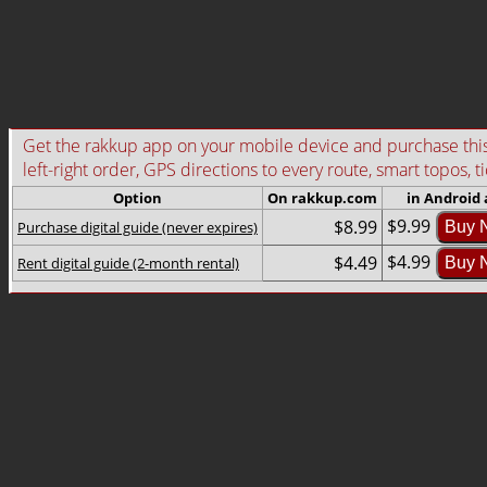
Get the rakkup app on your mobile device and purchase this g
left-right order, GPS directions to every route, smart topos, t
Option
On rakkup.com
in Android
$9.99
$8.99
Purchase digital guide (never expires)
Buy 
$4.99
$4.49
Rent digital guide (2-month rental)
Buy 