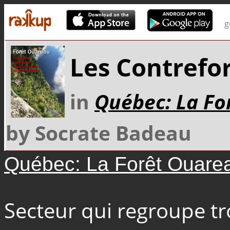
g
Les Contrefor
in
Québec: La Fo
by Socrate Badeau
Québec: La Forêt Ouare
Secteur qui regroupe tro