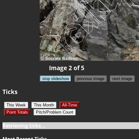
Image 2 of 5
stop slideshow
previous image
next image
Ticks
This Week
This Month
All-Time
Point Totals
Pitch/Problem Count
Retrieving ticks...
Most Recent Ticks