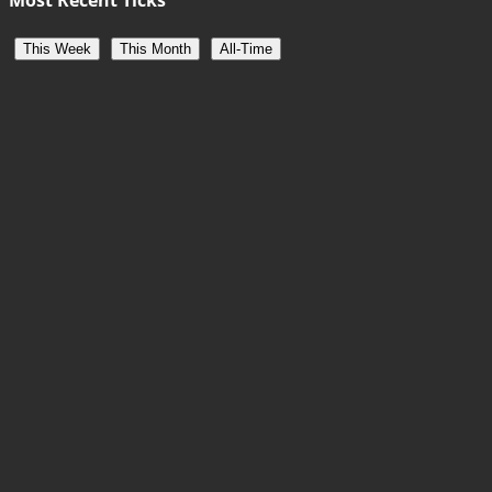
This Week
This Month
All-Time