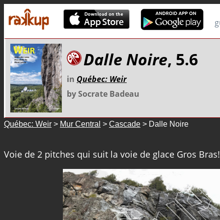
g
Dalle Noire
, 5.6
in
Québec: Weir
by Socrate Badeau
Québec: Weir
>
Mur Central
>
Cascade
> Dalle Noire
Voie de 2 pitches qui suit la voie de glace Gros Bras!