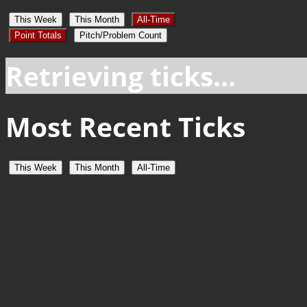
This Week
This Month
All-Time
Point Totals
Pitch/Problem Count
Retrieving ticks...
Most Recent Ticks
This Week
This Month
All-Time