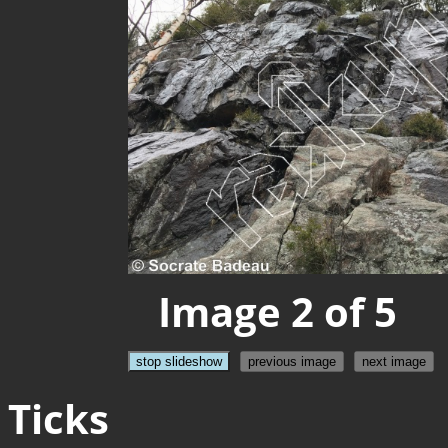
Image 2 of 5
stop slideshow
previous image
next image
Ticks