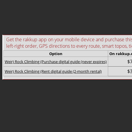
Get the rakkup app on your mobile device and purchase this g
left-right order, GPS directions to every route, smart topos, t
Option
On rakkup
$7
Weir) Rock Climbing (Purchase digital guide (never expires)
$3
Weir) Rock Climbing (Rent digital guide (2-month rental)