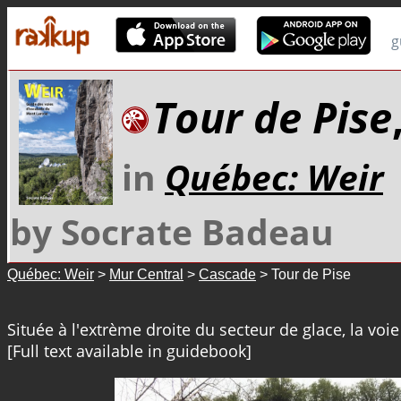
g
Tour de Pise
in
Québec: Weir
by Socrate Badeau
Québec: Weir
>
Mur Central
>
Cascade
> Tour de Pise
Située à l'extrème droite du secteur de glace, la voie 
[Full text available in guidebook]