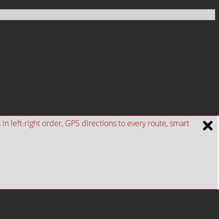
n left-right order, GPS directions to every route, smart