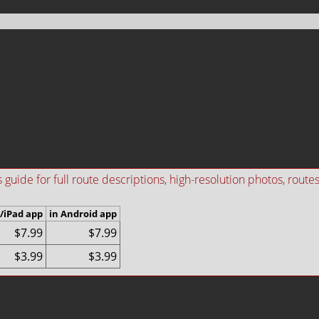
ide for full route descriptions, high-resolution photos, routes i
/iPad app
in Android app
$7.99
$7.99
$3.99
$3.99