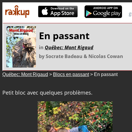
g
En passant
in
Québec: Mont Rigaud
by Socrate Badeau & Nicolas Cowan
Québec: Mont Rigaud
>
Blocs en passant
> En passant
Petit bloc avec quelques problèmes.