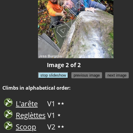
Image 2 of 2
stop slideshow
previous image
next image
Climbs in alphabetical order:
L'arête
V1
★★
Reglèttes
V1
★
Scoop
V2
★★