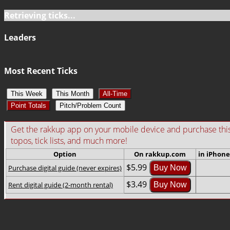
Retrieving ticks...
Leaders
Most Recent Ticks
This Week
This Month
All-Time
Point Totals
Pitch/Problem Count
Get the rakkup app on your mobile device and purchase this gu
topos, tick lists, and much more!
Option
On rakkup.com
in iPhone
$5.99
Purchase digital guide (never expires)
Buy Now
$3.49
Rent digital guide (2-month rental)
Buy Now