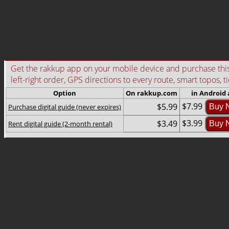
Get the rakkup app on your mobile device and purchase this g
left-right order, GPS directions to every route, smart topos, t
Option
On rakkup.com
in Android
$7.99
$5.99
Purchase digital guide (never expires)
Buy 
$3.99
$3.49
Rent digital guide (2-month rental)
Buy 