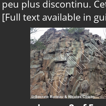
peu plus discontinu. Cet
[Full text available in 