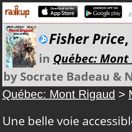
g
Fisher Price
,
in
Québec: Mont
by Socrate Badeau & 
Québec: Mont Rigaud
>
Une belle voie accessib