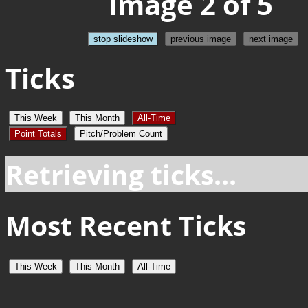
Image 2 of 5
stop slideshow
previous image
next image
Ticks
This Week
This Month
All-Time
Point Totals
Pitch/Problem Count
Retrieving ticks...
Most Recent Ticks
This Week
This Month
All-Time