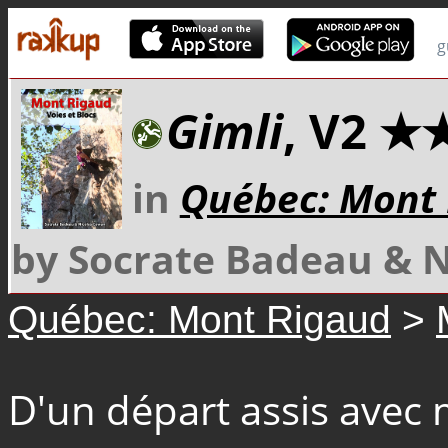
g
Gimli
, V2 ★
in
Québec: Mont
by Socrate Badeau & 
Québec: Mont Rigaud
>
D'un départ assis avec