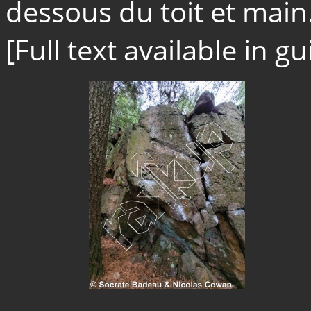
dessous du toit et main.
[Full text available in 