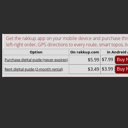
Get the rakkup app on your mobile device and purchase this g
left-right order, GPS directions to every route, smart topos, t
Option
On rakkup.com
in Android
$7.99
$5.99
Purchase digital guide (never expires)
Buy 
$3.99
$3.49
Rent digital guide (2-month rental)
Buy 