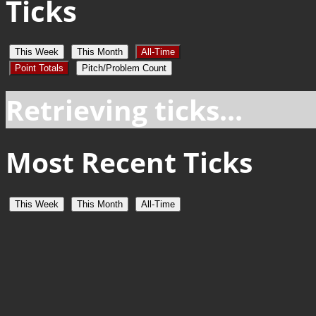
Ticks
This Week
This Month
All-Time
Point Totals
Pitch/Problem Count
Retrieving ticks...
Most Recent Ticks
This Week
This Month
All-Time