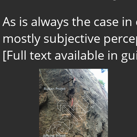
As is always the case in
mostly subjective percep
[Full text available in 