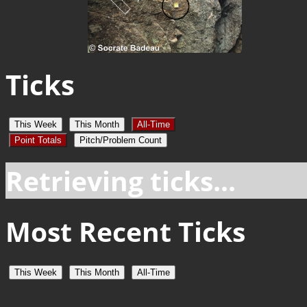
Ticks
This Week
This Month
All-Time
Point Totals
Pitch/Problem Count
Retrieving ticks...
Most Recent Ticks
This Week
This Month
All-Time