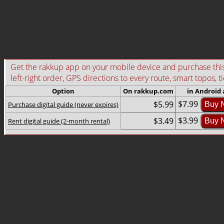
Get the rakkup app on your mobile device and purchase this g
left-right order, GPS directions to every route, smart topos, t
Option
On rakkup.com
in Android
$7.99
$5.99
Purchase digital guide (never expires)
Buy 
$3.99
$3.49
Rent digital guide (2-month rental)
Buy 