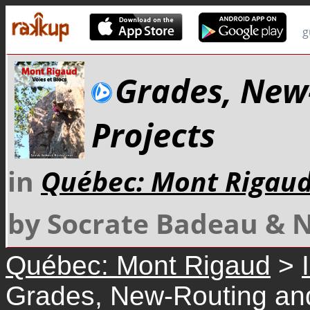
g
Grades, New
Projects
in
Québec: Mont Rigau
by Socrate Badeau & 
Québec: Mont Rigaud
>
Grades, New-Routing and