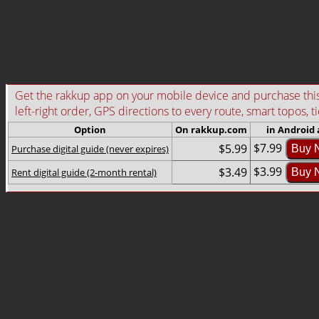
Get the rakkup app on your mobile device and purchase this g
left-right order, GPS directions to every route, smart topos, t
Option
On rakkup.com
in Android
$7.99
$5.99
Purchase digital guide (never expires)
Buy 
$3.99
$3.49
Rent digital guide (2-month rental)
Buy 