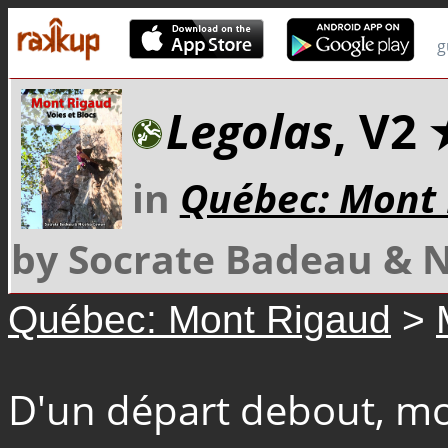
g
Legolas
, V2
in
Québec: Mont
by Socrate Badeau & 
Québec: Mont Rigaud
>
D'un départ debout, mon