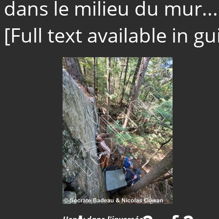
dans le milieu du mur...
[Full text available in 