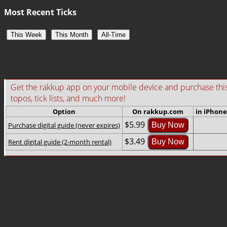
Most Recent Ticks
This Week
This Month
All-Time
Get the rakkup app on your mobile device and purchase this gu
topos, tick lists, and much more!
Option
On rakkup.com
in iPhone
$5.99
Purchase digital guide (never expires)
Buy Now
$3.49
Rent digital guide (2-month rental)
Buy Now