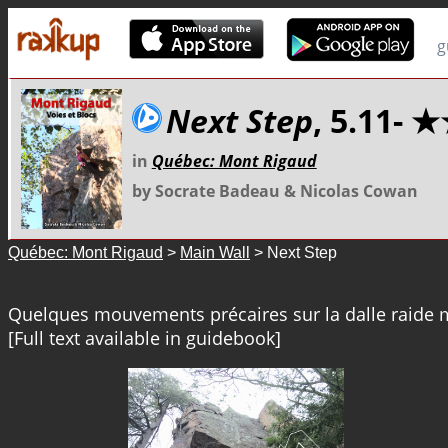
g
Next Step
, 5.11- 
in
Québec: Mont Rigaud
by Socrate Badeau & Nicolas Cowan
Québec: Mont Rigaud
>
Main Wall
> Next Step
Quelques mouvements précaires sur la dalle raide m
[Full text available in guidebook]