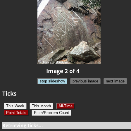
Image 2 of 4
stop slideshow
previous image
next image
Ticks
This Week
This Month
All-Time
Point Totals
Pitch/Problem Count
Retrieving ticks...