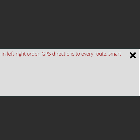
n left-right order, GPS directions to every route, smart