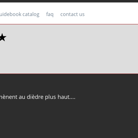
uidebook catalog
faq
contact us
★★
ènent au dièdre plus haut....