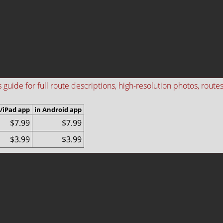
ide for full route descriptions, high-resolution photos, routes i
/iPad app
in Android app
$7.99
$7.99
$3.99
$3.99