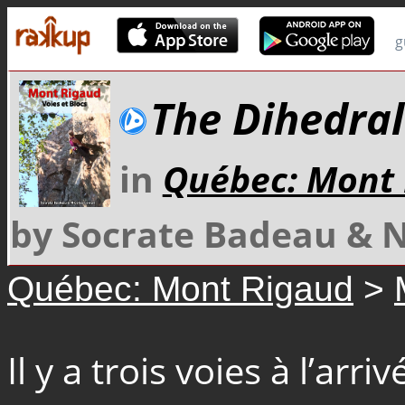
g
The Dihedral
in
Québec: Mont
by Socrate Badeau & 
Québec: Mont Rigaud
>
Il y a trois voies à l’arri