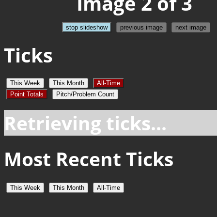
Image 2 of 3
stop slideshow
previous image
next image
Ticks
This Week
This Month
All-Time
Point Totals
Pitch/Problem Count
Retrieving ticks...
Most Recent Ticks
This Week
This Month
All-Time