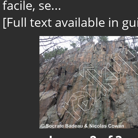
facile, se...
[Full text available in 