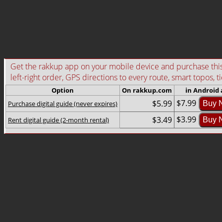
Get the rakkup app on your mobile device and purchase this g
left-right order, GPS directions to every route, smart topos, t
Option
On rakkup.com
in Android
$7.99
$5.99
Purchase digital guide (never expires)
Buy 
$3.99
$3.49
Rent digital guide (2-month rental)
Buy 