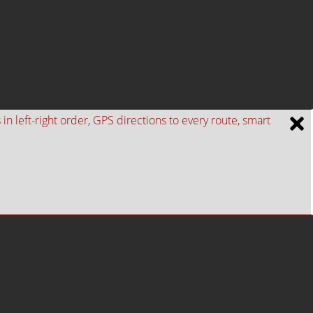
n left-right order, GPS directions to every route, smart