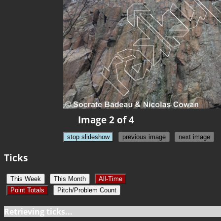
Image 2 of 4
stop slideshow
previous image
next image
Ticks
This Week
This Month
All-Time
Point Totals
Pitch/Problem Count
Retrieving ticks...