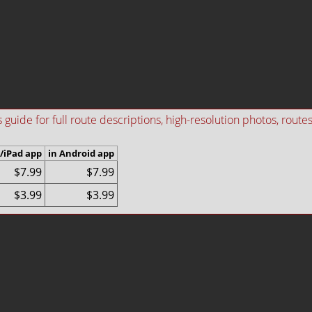
ide for full route descriptions, high-resolution photos, routes i
/iPad app
in Android app
$7.99
$7.99
$3.99
$3.99