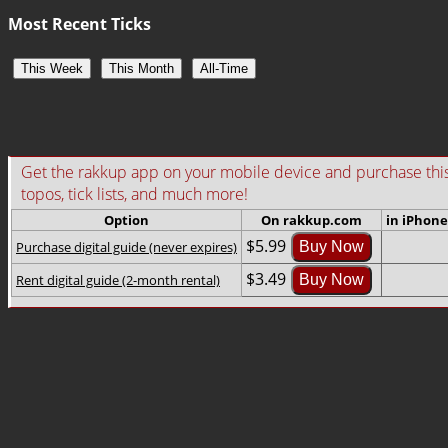
Most Recent Ticks
This Week
This Month
All-Time
Get the rakkup app on your mobile device and purchase this gu
topos, tick lists, and much more!
Option
On rakkup.com
in iPhone
$5.99
Purchase digital guide (never expires)
Buy Now
$3.49
Rent digital guide (2-month rental)
Buy Now