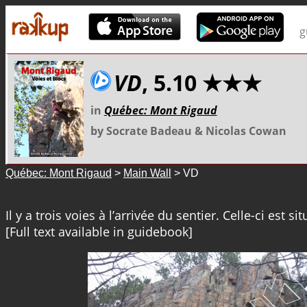
g
VD
, 5.10 ★★★
in
Québec: Mont Rigaud
by Socrate Badeau & Nicolas Cowan
Québec: Mont Rigaud
>
Main Wall
> VD
Il y a trois voies à l’arrivée du sentier. Celle-ci est sit
[Full text available in guidebook]