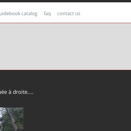
uidebook catalog
faq
contact us
uée à droite....