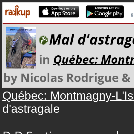
g
Mal d'astrag
in
Québec: Montm
by Nicolas Rodrigue 
Québec: Montmagny-L'Is
d'astragale