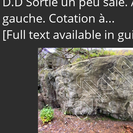
D.D Sortie un peu sale. 
gauche. Cotation à...
[Full text available in 