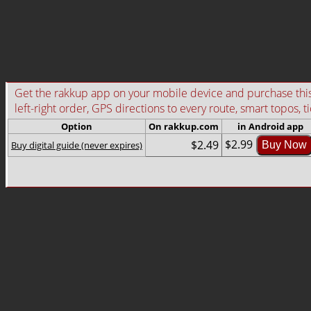
Get the rakkup app on your mobile device and purchase this g
left-right order, GPS directions to every route, smart topos, t
Option
On rakkup.com
in Android app
$2.99
$2.49
Buy digital guide (never expires)
Buy Now