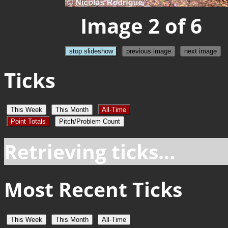
Image 2 of 6
stop slideshow
previous image
next image
Ticks
This Week
This Month
All-Time
Point Totals
Pitch/Problem Count
Retrieving ticks...
Most Recent Ticks
This Week
This Month
All-Time