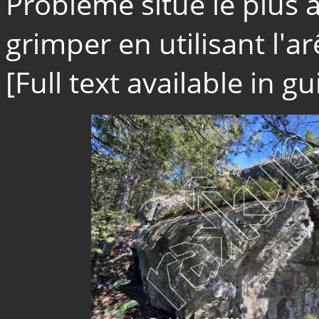
Problème situé le plus 
grimper en utilisant l'arê
[Full text available in 