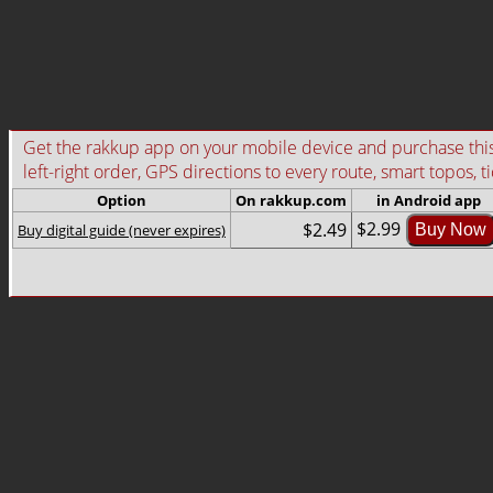
Get the rakkup app on your mobile device and purchase this g
left-right order, GPS directions to every route, smart topos, t
Option
On rakkup.com
in Android app
$2.99
$2.49
Buy digital guide (never expires)
Buy Now