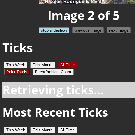
Image 2 of 5
stop slideshow
previous image
next image
Ticks
This Week
This Month
All-Time
Point Totals
Pitch/Problem Count
Retrieving ticks...
Most Recent Ticks
This Week
This Month
All-Time