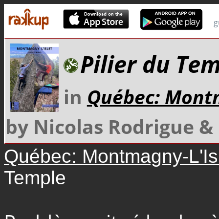
g
Pilier du Te
in
Québec: Montm
by Nicolas Rodrigue 
Québec: Montmagny-L'Is
Temple