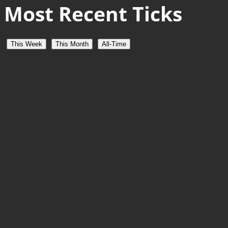
Most Recent Ticks
This Week
This Month
All-Time