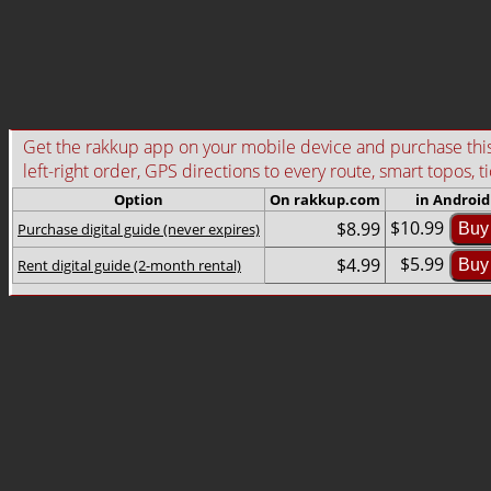
Get the rakkup app on your mobile device and purchase this g
left-right order, GPS directions to every route, smart topos, t
Option
On rakkup.com
in Android
$10.99
$8.99
Purchase digital guide (never expires)
Buy
$5.99
$4.99
Rent digital guide (2-month rental)
Buy