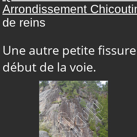
Arrondissement Chicoutim
de reins
Une autre petite fissur
début de la voie.