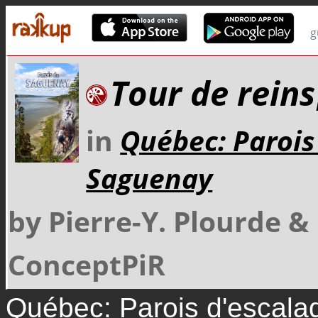
g
Tour de reins
in
Québec: Parois
Saguenay
by Pierre-Y. Plourde 
ConceptPiR
Québec: Parois d'escal