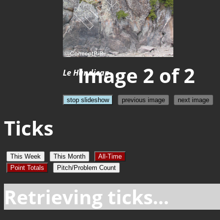
Image 2 of 2
Le Handicap
stop slideshow
previous image
next image
Ticks
This Week
This Month
All-Time
Point Totals
Pitch/Problem Count
Retrieving ticks...