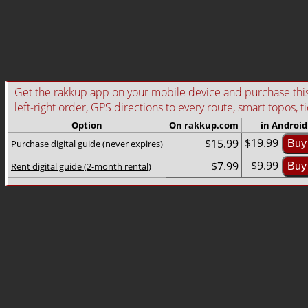
Get the rakkup app on your mobile device and purchase this g
left-right order, GPS directions to every route, smart topos, t
Option
On rakkup.com
in Android
$19.99
$15.99
Purchase digital guide (never expires)
Buy
$9.99
$7.99
Rent digital guide (2-month rental)
Buy