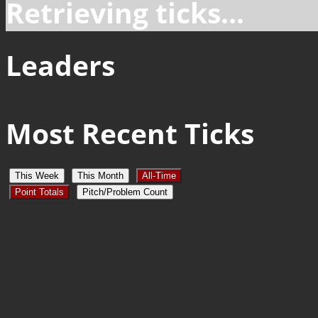
Retrieving ticks...
Leaders
Most Recent Ticks
This Week
This Month
All-Time
Point Totals
Pitch/Problem Count