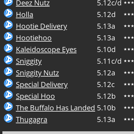
Deez Nutz
5.12c/d
★★
Holla
5.12d
★★
Hootie Delivery
5.13a
★★
Hootiehoo
5.13a
★★
Kaleidoscope Eyes
5.10d
★★
Sniggity
5.11c/d
★★
Sniggity Nutz
5.12a
★★
Special Delivery
5.12c
★★
Special Hoo
5.12b
★★
The Buffalo Has Landed
5.10b
★★
Thugagra
5.13a
★★