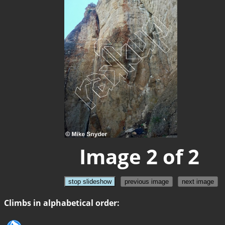
Image 2 of 2
stop slideshow
previous image
next image
Climbs in alphabetical order: