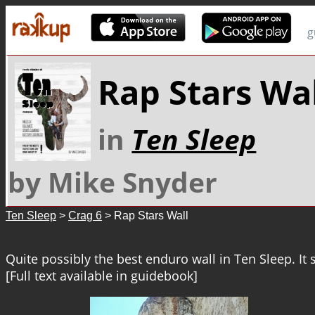
g
Rap Stars Wal
in
Ten Sleep
by Mike Snyder
Ten Sleep
>
Crag 6
> Rap Stars Wall
Quite possibly the best enduro wall in Ten Sleep. It st
[Full text available in guidebook]