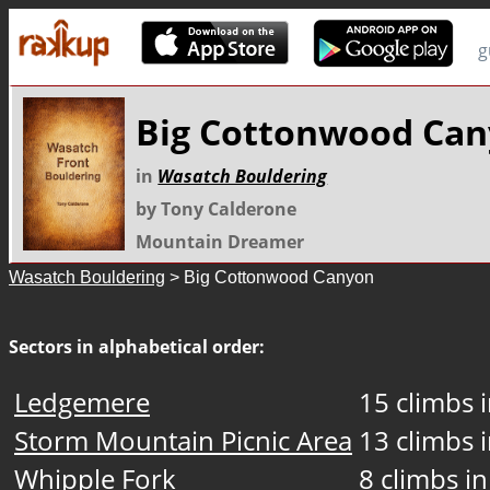
g
Big Cottonwood Ca
in
Wasatch Bouldering
by Tony Calderone
Mountain Dreamer
Wasatch Bouldering
> Big Cottonwood Canyon
Sectors in alphabetical order:
Ledgemere
15 climbs i
Storm Mountain Picnic Area
13 climbs i
Whipple Fork
8 climbs in