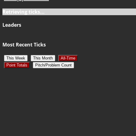
Retrieving ticks...
Leaders
Most Recent Ticks
This Week
This Month
All-Time
Point Totals
Pitch/Problem Count