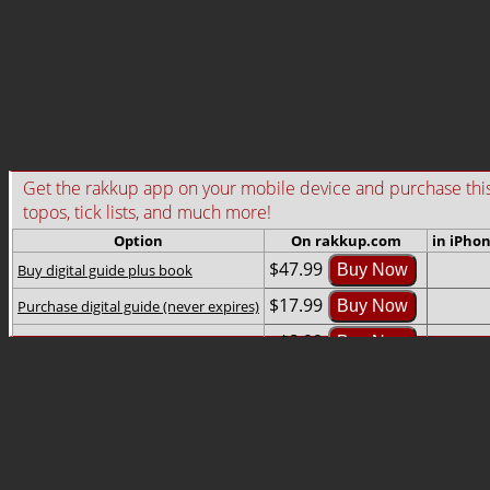
Get the rakkup app on your mobile device and purchase this gu
topos, tick lists, and much more!
Option
On rakkup.com
in iPho
$47.99
Buy digital guide plus book
Buy Now
$17.99
Purchase digital guide (never expires)
Buy Now
$8.99
Rent digital guide (2-month rental)
Buy Now