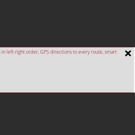
n left-right order, GPS directions to every route, smart