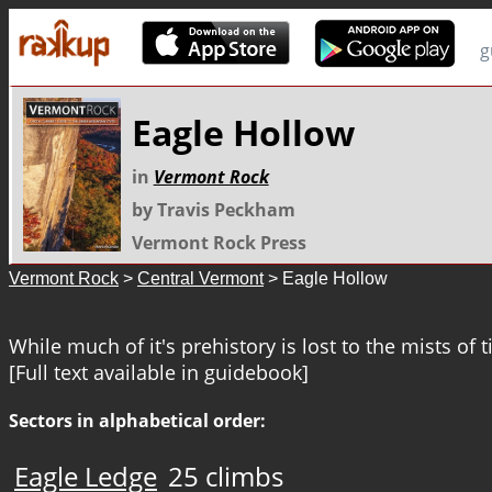
g
Eagle Hollow
in
Vermont Rock
by Travis Peckham
Vermont Rock Press
Vermont Rock
>
Central Vermont
> Eagle Hollow
While much of it's prehistory is lost to the mists of 
[Full text available in guidebook]
Sectors in alphabetical order:
Eagle Ledge
25 climbs