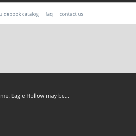
uidebook catalog
faq
contact us
time, Eagle Hollow may be...