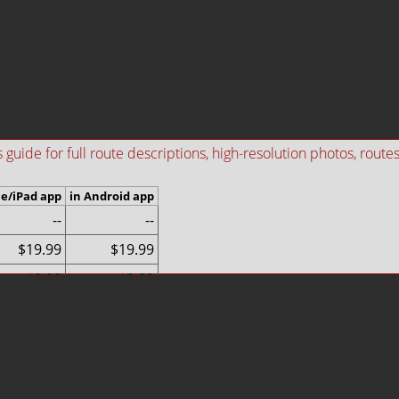
ide for full route descriptions, high-resolution photos, routes i
ne/iPad app
in Android app
--
--
$19.99
$19.99
$9.99
$9.99