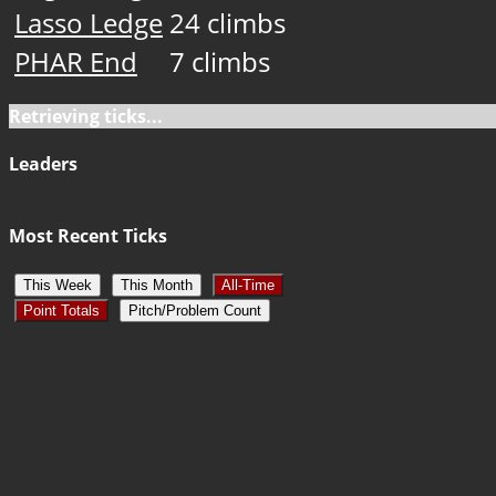
Lasso Ledge
24 climbs
PHAR End
7 climbs
Retrieving ticks...
Leaders
Most Recent Ticks
This Week
This Month
All-Time
Point Totals
Pitch/Problem Count