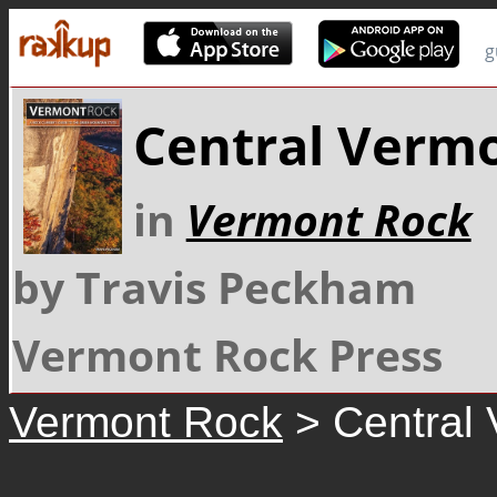
g
Central Verm
in
Vermont Rock
by Travis Peckham
Vermont Rock Press
Vermont Rock
> Central