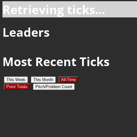
Retrieving ticks...
Leaders
Most Recent Ticks
This Week
This Month
All-Time
Point Totals
Pitch/Problem Count