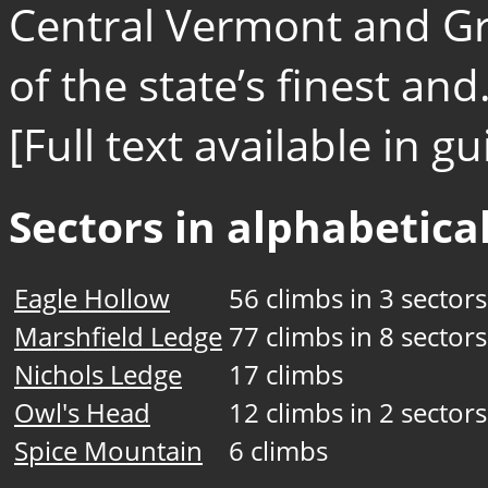
Central Vermont and Gr
of the state’s finest and.
[Full text available in 
Sectors in alphabetical
Eagle Hollow
56 climbs in 3 sectors
Marshfield Ledge
77 climbs in 8 sectors
Nichols Ledge
17 climbs
Owl's Head
12 climbs in 2 sectors
Spice Mountain
6 climbs