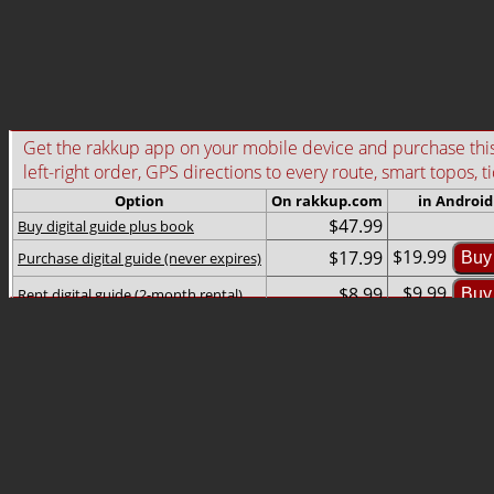
Get the rakkup app on your mobile device and purchase this g
left-right order, GPS directions to every route, smart topos, t
Option
On rakkup.com
in Android
$47.99
Buy digital guide plus book
$19.99
$17.99
Purchase digital guide (never expires)
Buy
$9.99
$8.99
Rent digital guide (2-month rental)
Buy