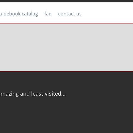
uidebook catalog
faq
contact us
mazing and least-visited...