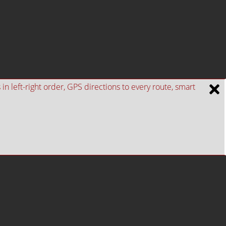
n left-right order, GPS directions to every route, smart