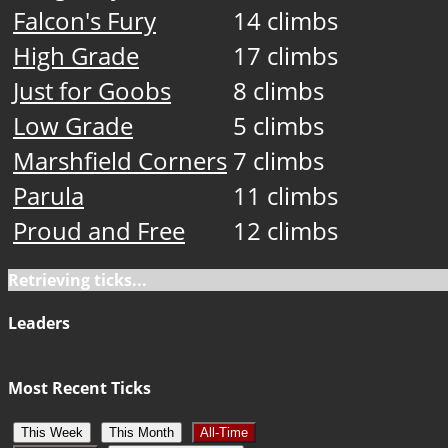
Falcon's Fury
14 climbs
High Grade
17 climbs
Just for Goobs
8 climbs
Low Grade
5 climbs
Marshfield Corners
7 climbs
Parula
11 climbs
Proud and Free
12 climbs
Retrieving ticks...
Leaders
Most Recent Ticks
This Week
This Month
All-Time