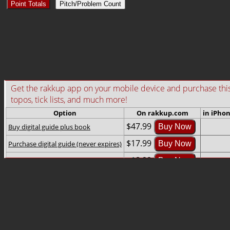
Point Totals
Pitch/Problem Count
Get the rakkup app on your mobile device and purchase this gu
topos, tick lists, and much more!
Option
On rakkup.com
in iPho
$47.99
Buy digital guide plus book
Buy Now
$17.99
Purchase digital guide (never expires)
Buy Now
$8.99
Rent digital guide (2-month rental)
Buy Now