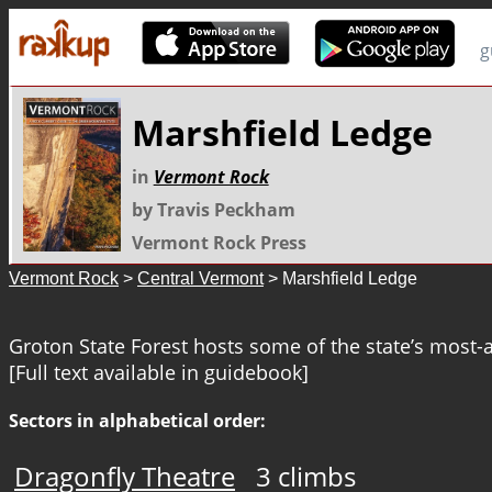
g
Marshfield Ledge
in
Vermont Rock
by Travis Peckham
Vermont Rock Press
Vermont Rock
>
Central Vermont
> Marshfield Ledge
Groton State Forest hosts some of the state’s most-a
[Full text available in guidebook]
Sectors in alphabetical order:
Dragonfly Theatre
3 climbs