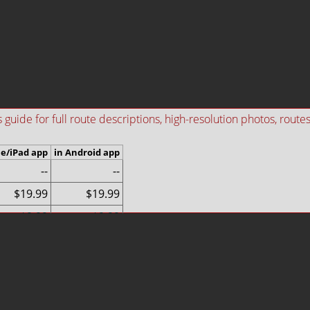
ide for full route descriptions, high-resolution photos, routes i
ne/iPad app
in Android app
--
--
$19.99
$19.99
$9.99
$9.99