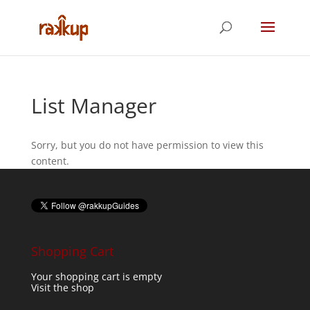
List Manager
Sorry, but you do not have permission to view this
content.
Shopping Cart
Your shopping cart is empty
Visit the shop