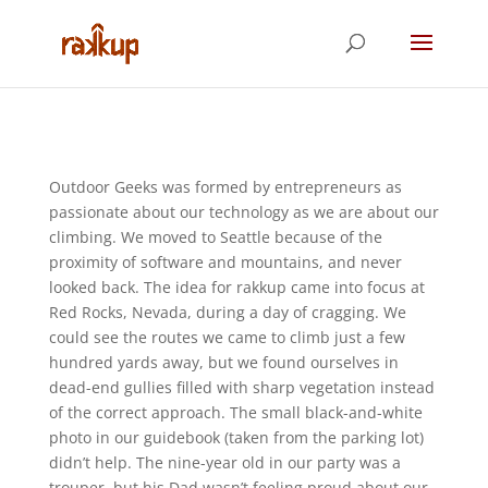
Outdoor Geeks was formed by entrepreneurs as
passionate about our technology as we are about our
climbing. We moved to Seattle because of the
proximity of software and mountains, and never
looked back. The idea for rakkup came into focus at
Red Rocks, Nevada, during a day of cragging. We
could see the routes we came to climb just a few
hundred yards away, but we found ourselves in
dead-end gullies filled with sharp vegetation instead
of the correct approach. The small black-and-white
photo in our guidebook (taken from the parking lot)
didn’t help. The nine-year old in our party was a
trouper, but his Dad wasn’t feeling proud about our