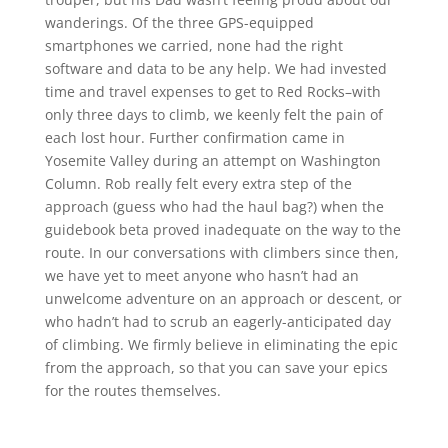
wanderings. Of the three GPS-equipped
smartphones we carried, none had the right
software and data to be any help. We had invested
time and travel expenses to get to Red Rocks–with
only three days to climb, we keenly felt the pain of
each lost hour. Further confirmation came in
Yosemite Valley during an attempt on Washington
Column. Rob really felt every extra step of the
approach (guess who had the haul bag?) when the
guidebook beta proved inadequate on the way to the
route. In our conversations with climbers since then,
we have yet to meet anyone who hasn’t had an
unwelcome adventure on an approach or descent, or
who hadn’t had to scrub an eagerly-anticipated day
of climbing. We firmly believe in eliminating the epic
from the approach, so that you can save your epics
for the routes themselves.