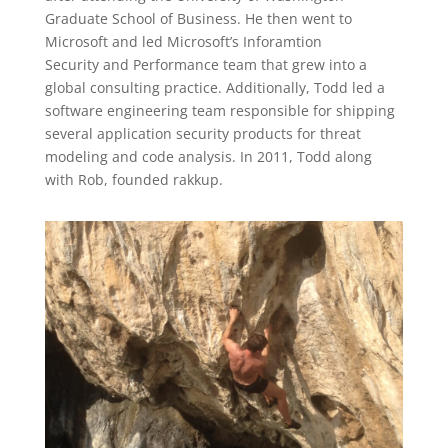
Graduate School of Business. He then went to
Microsoft and led Microsoft’s Inforamtion
Security and Performance team that grew into a
global consulting practice. Additionally, Todd led a
software engineering team responsible for shipping
several application security products for threat
modeling and code analysis. In 2011, Todd along
with Rob, founded rakkup.