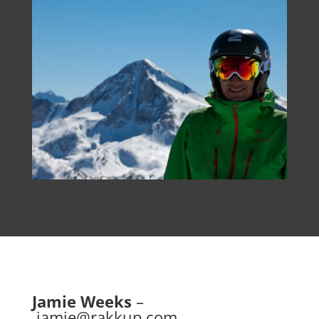
Jamie Weeks
–
jamie@rakkup.com