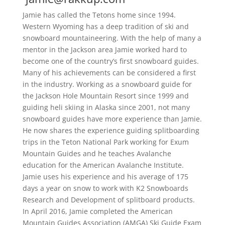
Jamie has called the Tetons home since 1994.
Western Wyoming has a deep tradition of ski and
snowboard mountaineering. With the help of many a
mentor in the Jackson area Jamie worked hard to
become one of the country’s first snowboard guides.
Many of his achievements can be considered a first
in the industry. Working as a snowboard guide for
the Jackson Hole Mountain Resort since 1999 and
guiding heli skiing in Alaska since 2001, not many
snowboard guides have more experience than Jamie.
He now shares the experience guiding splitboarding
trips in the Teton National Park working for Exum
Mountain Guides and he teaches Avalanche
education for the American Avalanche Institute.
Jamie uses his experience and his average of 175
days a year on snow to work with K2 Snowboards
Research and Development of splitboard products.
In April 2016, Jamie completed the American
Mountain Guides Association (AMGA) Ski Guide Exam