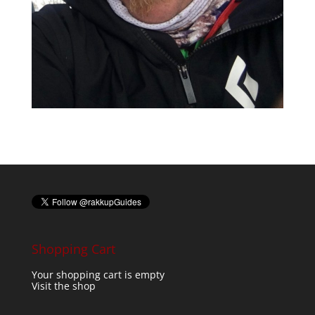
Shopping Cart
Your shopping cart is empty
Visit the shop