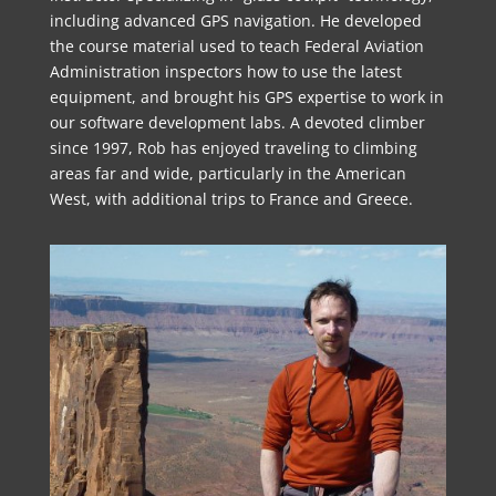
including advanced GPS navigation. He developed
the course material used to teach Federal Aviation
Administration inspectors how to use the latest
equipment, and brought his GPS expertise to work in
our software development labs. A devoted climber
since 1997, Rob has enjoyed traveling to climbing
areas far and wide, particularly in the American
West, with additional trips to France and Greece.