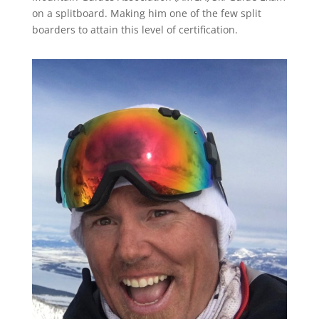
on a splitboard. Making him one of the few split
boarders to attain this level of certification.