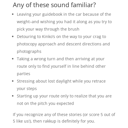
Any of these sound familiar?
Leaving your guidebook in the car because of the
weight–and wishing you had it along as you try to
pick your way through the brush
Detouring to Kinko’s on the way to your crag to
photocopy approach and descent directions and
photographs
Taking a wrong turn and then arriving at your
route only to find yourself in line behind other
parties
Stressing about lost daylight while you retrace
your steps
Starting up your route only to realize that you are
not on the pitch you expected
If you recognize any of these stories (or score 5 out of
5 like us!), then rakkup is definitely for you.