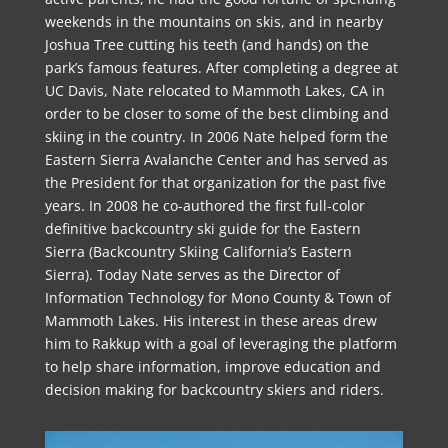
weekends in the mountains on skis, and in nearby
Joshua Tree cutting his teeth (and hands) on the
park’s famous features. After completing a degree at
UC Davis, Nate relocated to Mammoth Lakes, CA in
order to be closer to some of the best climbing and
skiing in the country. In 2006 Nate helped form the
Eastern Sierra Avalanche Center and has served as
the President for that organization for the past five
years. In 2008 he co-authored the first full-color
definitive backcountry ski guide for the Eastern
Sierra (Backcountry Skiing California’s Eastern
Sierra). Today Nate serves as the Director of
Information Technology for Mono County & Town of
Mammoth Lakes. His interest in these areas drew
him to Rakkup with a goal of leveraging the platform
to help share information, improve education and
decision making for backcountry skiers and riders.