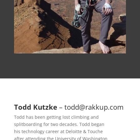
Todd Kutzke
–
todd@rakkup.com
Todd has been getting lost climbing and
splitboarding for two decades. Todd began
his technology career at Deloitte & Touche
after attending the University of Washington