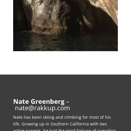
Nate Greenberg
–
nate@rakkup.com
Nate has been skiing and climbing for most of his
life. Growing up in Southern California with two
active parents, he had the good fortune of spending