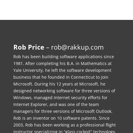
Rob Price
–
rob@rakkup.com
Rob has been building software applications since
1981. After completing his B.A. in Mathematics at
Yale University, he left the software development
business that he founded in Connecticut to join
Microsoft. During his 12 years at Microsoft, he
designed networking software for three versions of
Windows, managed Internet security efforts for
Internet Explorer, and was one of the team
managers for three versions of Microsoft Outlook.
Rob is an inventor on 10 software patents. Since
2003, Rob has been working as a professional flight
instructor specializing in “glass cockpit” technology,