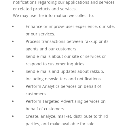
notifications regarding our applications and services
or related products and services.
We may use the information we collect to:
Enhance or improve user experience, our site,
or our services.
Process transactions between rakkup or its
agents and our customers
Send e-mails about our site or services or
respond to customer inquiries
Send e-mails and updates about rakkup,
including newsletters and notifications
Perform Analytics Services on behalf of
customers
Perform Targeted Advertising Services on
behalf of customers
Create, analyze, market, distribute to third
parties, and make available for sale