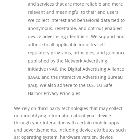
and services that are more reliable and more
relevant and meaningful to their end users.
We collect interest and behavioral data tied to
anonymous, resettable, and opt-out-enabled
device advertising identifiers. We support and
adhere to all applicable industry self-
regulatory programs, principles, and guidance
published by the Network Advertising
Initiative (NAI), the Digital Advertising Alliance
(DAA), and the Interactive Advertising Bureau
(IAB). We also adhere to the U.S.-EU Safe
Harbor Privacy Principles.
We rely on third-party technologies that may collect
non-identifying information about your device
through your interaction with certain mobile apps
and advertisements, including device attributes such
as: operating system, hardware version, device