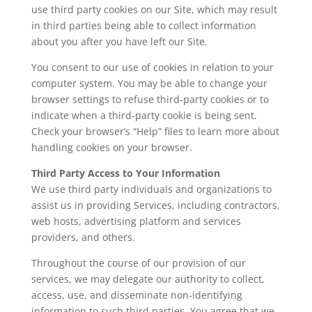
use third party cookies on our Site, which may result
in third parties being able to collect information
about you after you have left our Site.
You consent to our use of cookies in relation to your
computer system. You may be able to change your
browser settings to refuse third-party cookies or to
indicate when a third-party cookie is being sent.
Check your browser’s “Help” files to learn more about
handling cookies on your browser.
Third Party Access to Your Information
We use third party individuals and organizations to
assist us in providing Services, including contractors,
web hosts, advertising platform and services
providers, and others.
Throughout the course of our provision of our
services, we may delegate our authority to collect,
access, use, and disseminate non-identifying
information to such third parties. You agree that we