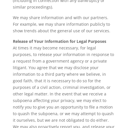
(including in connection with any bankruptcy or
similar proceedings).
We may share information and with our partners.
For example, we may share information publicly to
show trends about the general use of our services.
Release of Your Information for Legal Purposes
At times it may become necessary, for legal
purposes, to release your information in response to
a request from a government agency or a private
litigant. You agree that we may disclose your
information to a third party where we believe, in
good faith, that it is necessary to do so for the
purposes of a civil action, criminal investigation, or
other legal matter. In the event that we receive a
subpoena affecting your privacy, we may elect to
notify you to give you an opportunity to file a motion
to quash the subpoena, or we may attempt to quash
it ourselves, but we are not obligated to do either.
We may also proactively report you, and release your