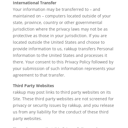
International Transfer
Your information may be transferred to – and
maintained on – computers located outside of your
state, province, country or other governmental
jurisdiction where the privacy laws may not be as
protective as those in your jurisdiction. If you are
located outside the United States and choose to
provide information to us, rakkup transfers Personal
Information to the United States and processes it
there. Your consent to this Privacy Policy followed by
your submission of such information represents your
agreement to that transfer.
Third Party Websites
rakkup may post links to third party websites on its
Site. These third party websites are not screened for
privacy or security issues by rakkup, and you release
us from any liability for the conduct of these third
party websites.