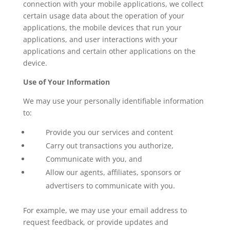
connection with your mobile applications, we collect
certain usage data about the operation of your
applications, the mobile devices that run your
applications, and user interactions with your
applications and certain other applications on the
device.
Use of Your Information
We may use your personally identifiable information
to:
Provide you our services and content
Carry out transactions you authorize,
Communicate with you, and
Allow our agents, affiliates, sponsors or
advertisers to communicate with you.
For example, we may use your email address to
request feedback, or provide updates and