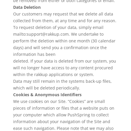
be removed from either or both categories of email.
Data Deletion
Our customers may request that we delete all data
collected from them, at any time and for any reason.
To request deletion of your data, simply email
mailto:support@rakkup.com. We undertake to
perform the deletion within one month (30 calendar
days) and will send you a confirmation once the
information has been
deleted. If your data is deleted from our system, you
will no longer have access to any content procured
within the rakkup applications or system.
Data may still remain in the systems back-up files,
which will be deleted periodically.
Cookies & Anonymous Identifiers
We use cookies on our Site. “Cookies” are small
pieces of information or files that a website puts on
your computer which allow PushSpring to collect
information about your navigation of the Site and
ease such navigation. Please note that we may also