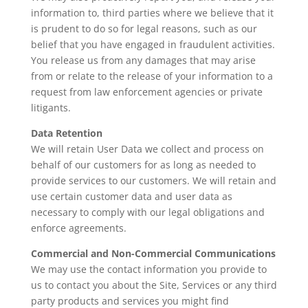
information to, third parties where we believe that it
is prudent to do so for legal reasons, such as our
belief that you have engaged in fraudulent activities.
You release us from any damages that may arise
from or relate to the release of your information to a
request from law enforcement agencies or private
litigants.
Data Retention
We will retain User Data we collect and process on
behalf of our customers for as long as needed to
provide services to our customers. We will retain and
use certain customer data and user data as
necessary to comply with our legal obligations and
enforce agreements.
Commercial and Non-Commercial Communications
We may use the contact information you provide to
us to contact you about the Site, Services or any third
party products and services you might find