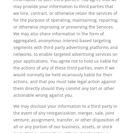
may provide your information to third parties that
we hire, contract, or otherwise retain the services of
for the purpose of operating, maintaining, repairing,
or otherwise improving or preserving the Services.
We may also share information in the form of
aggregated, anonymous interest-based targeting
segments with third party advertising platforms and
networks, to enable targeted advertising services on
your applications. You agree not to hold us liable for
the actions of any of these third parties, even if we
would normally be held vicariously liable for their
actions, and that you must take legal action against
them directly should they commit any tort or other
actionable wrong against you.
We may disclose your information to a third party in
the event of any reorganization, merger, sale, joint
venture, assignment, transfer, or other disposition of
all or any portion of our business, assets, or stock