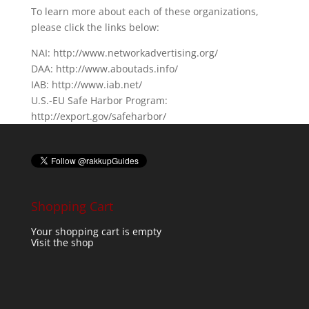
To learn more about each of these organizations,
please click the links below:
NAI: http://www.networkadvertising.org/
DAA: http://www.aboutads.info/
IAB: http://www.iab.net/
U.S.-EU Safe Harbor Program:
http://export.gov/safeharbor/
Shopping Cart
Your shopping cart is empty
Visit the shop