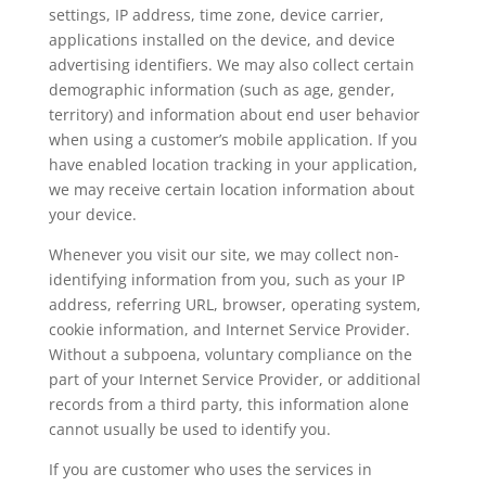
settings, IP address, time zone, device carrier,
applications installed on the device, and device
advertising identifiers. We may also collect certain
demographic information (such as age, gender,
territory) and information about end user behavior
when using a customer’s mobile application. If you
have enabled location tracking in your application,
we may receive certain location information about
your device.
Whenever you visit our site, we may collect non-
identifying information from you, such as your IP
address, referring URL, browser, operating system,
cookie information, and Internet Service Provider.
Without a subpoena, voluntary compliance on the
part of your Internet Service Provider, or additional
records from a third party, this information alone
cannot usually be used to identify you.
If you are customer who uses the services in