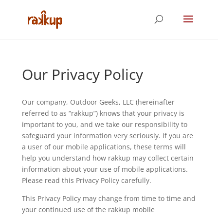
Our Privacy Policy
Our company, Outdoor Geeks, LLC (hereinafter
referred to as “rakkup”) knows that your privacy is
important to you, and we take our responsibility to
safeguard your information very seriously. If you are
a user of our mobile applications, these terms will
help you understand how rakkup may collect certain
information about your use of mobile applications.
Please read this Privacy Policy carefully.
This Privacy Policy may change from time to time and
your continued use of the rakkup mobile