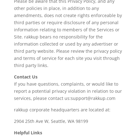
Please be aware that this Privacy Policy, and any
other policies in place, in addition to any
amendments, does not create rights enforceable by
third parties or require disclosure of any personal
information relating to members of the Services or
Site. rakkup bears no responsibility for the
information collected or used by any advertiser or
third party website. Please review the privacy policy
and terms of service for each site you visit through
third party links.
Contact Us
If you have questions, complaints, or would like to
report a potential privacy violation in relation to our
services, please contact us:support@rakkup.com
rakkup corporate headquarters are located at:
2904 25th Ave W, Seattle, WA 98199
Helpful Links