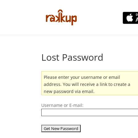
Lost Password
Please enter your username or email
address. You will receive a link to create a
new password via email.
Username or E-mail: