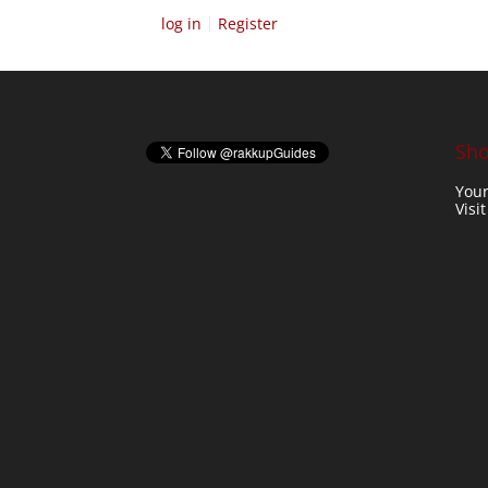
log in
Register
Sho
Your
Visi