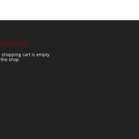
pping Cart
 shopping cart is empty
t the shop