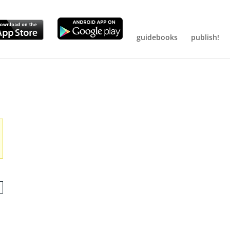
guidebooks
publish!