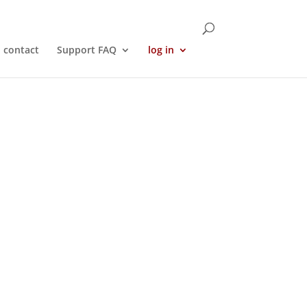
contact
Support FAQ
log in