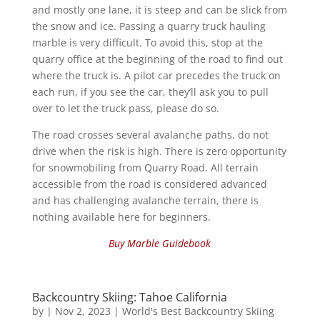
and mostly one lane, it is steep and can be slick from
the snow and ice. Passing a quarry truck hauling
marble is very difficult. To avoid this, stop at the
quarry office at the beginning of the road to find out
where the truck is. A pilot car precedes the truck on
each run, if you see the car, they’ll ask you to pull
over to let the truck pass, please do so.
The road crosses several avalanche paths, do not
drive when the risk is high. There is zero opportunity
for snowmobiling from Quarry Road. All terrain
accessible from the road is considered advanced
and has challenging avalanche terrain, there is
nothing available here for beginners.
Buy Marble Guidebook
Backcountry Skiing: Tahoe California
by
|
Nov 2, 2023
|
World's Best Backcountry Skiing