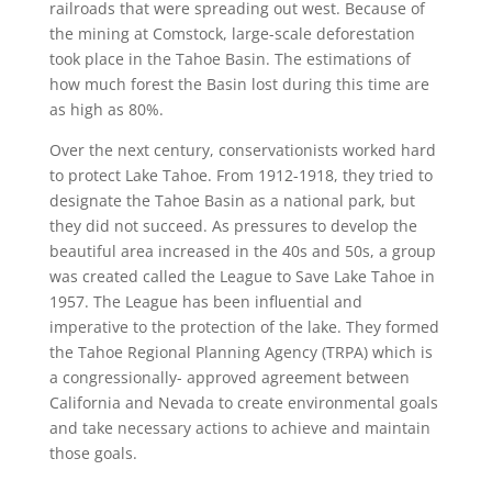
railroads that were spreading out west. Because of
the mining at Comstock, large-scale deforestation
took place in the Tahoe Basin. The estimations of
how much forest the Basin lost during this time are
as high as 80%.
Over the next century, conservationists worked hard
to protect Lake Tahoe. From 1912-1918, they tried to
designate the Tahoe Basin as a national park, but
they did not succeed. As pressures to develop the
beautiful area increased in the 40s and 50s, a group
was created called the League to Save Lake Tahoe in
1957. The League has been influential and
imperative to the protection of the lake. They formed
the Tahoe Regional Planning Agency (TRPA) which is
a congressionally- approved agreement between
California and Nevada to create environmental goals
and take necessary actions to achieve and maintain
those goals.