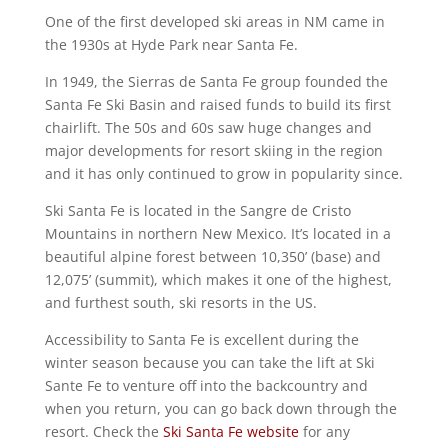
One of the first developed ski areas in NM came in
the 1930s at Hyde Park near Santa Fe.
In 1949, the Sierras de Santa Fe group founded the
Santa Fe Ski Basin and raised funds to build its first
chairlift. The 50s and 60s saw huge changes and
major developments for resort skiing in the region
and it has only continued to grow in popularity since.
Ski Santa Fe is located in the Sangre de Cristo
Mountains in northern New Mexico. It’s located in a
beautiful alpine forest between 10,350’ (base) and
12,075’ (summit), which makes it one of the highest,
and furthest south, ski resorts in the US.
Accessibility to Santa Fe is excellent during the
winter season because you can take the lift at Ski
Sante Fe to venture off into the backcountry and
when you return, you can go back down through the
resort. Check the
Ski Santa Fe website
for any