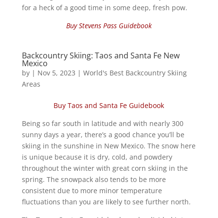
for a heck of a good time in some deep, fresh pow.
Buy Stevens Pass Guidebook
Backcountry Skiing: Taos and Santa Fe New
Mexico
by
|
Nov 5, 2023
|
World's Best Backcountry Skiing
Areas
Buy Taos and Santa Fe Guidebook
Being so far south in latitude and with nearly 300
sunny days a year, there’s a good chance you’ll be
skiing in the sunshine in New Mexico. The snow here
is unique because it is dry, cold, and powdery
throughout the winter with great corn skiing in the
spring. The snowpack also tends to be more
consistent due to more minor temperature
fluctuations than you are likely to see further north.