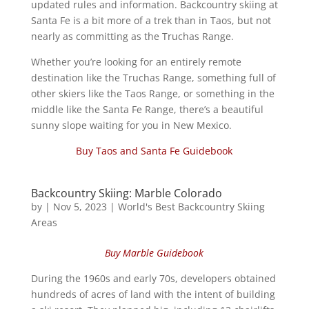
updated rules and information. Backcountry skiing at
Santa Fe is a bit more of a trek than in Taos, but not
nearly as committing as the Truchas Range.
Whether you’re looking for an entirely remote
destination like the Truchas Range, something full of
other skiers like the Taos Range, or something in the
middle like the Santa Fe Range, there’s a beautiful
sunny slope waiting for you in New Mexico.
Buy Taos and Santa Fe Guidebook
Backcountry Skiing: Marble Colorado
by
|
Nov 5, 2023
|
World's Best Backcountry Skiing
Areas
Buy Marble Guidebook
During the 1960s and early 70s, developers obtained
hundreds of acres of land with the intent of building