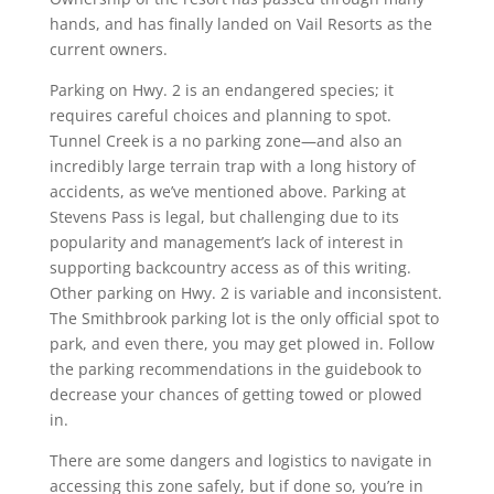
hands, and has finally landed on Vail Resorts as the
current owners.
Parking on Hwy. 2 is an endangered species; it
requires careful choices and planning to spot.
Tunnel Creek is a no parking zone—and also an
incredibly large terrain trap with a long history of
accidents, as we’ve mentioned above. Parking at
Stevens Pass is legal, but challenging due to its
popularity and management’s lack of interest in
supporting backcountry access as of this writing.
Other parking on Hwy. 2 is variable and inconsistent.
The Smithbrook parking lot is the only official spot to
park, and even there, you may get plowed in. Follow
the parking recommendations in the guidebook to
decrease your chances of getting towed or plowed
in.
There are some dangers and logistics to navigate in
accessing this zone safely, but if done so, you’re in