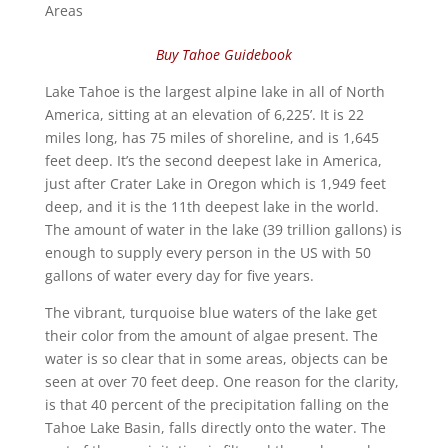
Areas
Buy Tahoe Guidebook
Lake Tahoe is the largest alpine lake in all of North
America, sitting at an elevation of 6,225’. It is 22
miles long, has 75 miles of shoreline, and is 1,645
feet deep. It’s the second deepest lake in America,
just after Crater Lake in Oregon which is 1,949 feet
deep, and it is the 11th deepest lake in the world.
The amount of water in the lake (39 trillion gallons) is
enough to supply every person in the US with 50
gallons of water every day for five years.
The vibrant, turquoise blue waters of the lake get
their color from the amount of algae present. The
water is so clear that in some areas, objects can be
seen at over 70 feet deep. One reason for the clarity,
is that 40 percent of the precipitation falling on the
Tahoe Lake Basin, falls directly onto the water. The