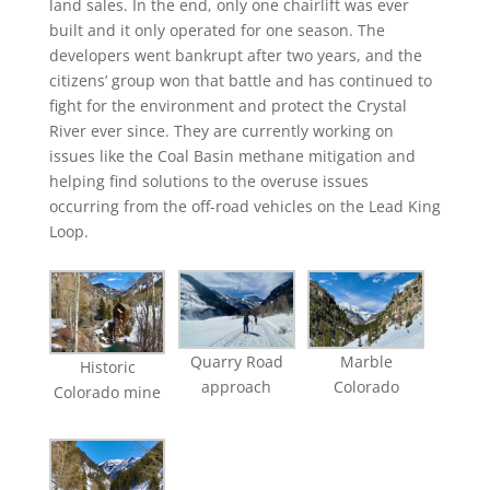
land sales. In the end, only one chairlift was ever
built and it only operated for one season. The
developers went bankrupt after two years, and the
citizens’ group won that battle and has continued to
fight for the environment and protect the Crystal
River ever since. They are currently working on
issues like the Coal Basin methane mitigation and
helping find solutions to the overuse issues
occurring from the off-road vehicles on the Lead King
Loop.
Quarry Road
Marble
Historic
approach
Colorado
Colorado mine