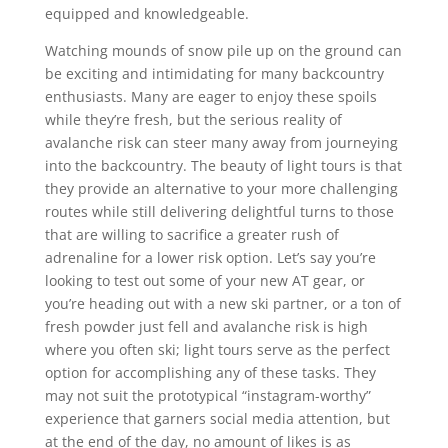
equipped and knowledgeable.
Watching mounds of snow pile up on the ground can
be exciting and intimidating for many backcountry
enthusiasts. Many are eager to enjoy these spoils
while they’re fresh, but the serious reality of
avalanche risk can steer many away from journeying
into the backcountry. The beauty of light tours is that
they provide an alternative to your more challenging
routes while still delivering delightful turns to those
that are willing to sacrifice a greater rush of
adrenaline for a lower risk option. Let’s say you’re
looking to test out some of your new AT gear, or
you’re heading out with a new ski partner, or a ton of
fresh powder just fell and avalanche risk is high
where you often ski; light tours serve as the perfect
option for accomplishing any of these tasks. They
may not suit the prototypical “instagram-worthy”
experience that garners social media attention, but
at the end of the day, no amount of likes is as