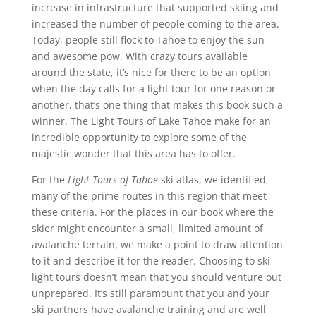
increase in infrastructure that supported skiing and
increased the number of people coming to the area.
Today, people still flock to Tahoe to enjoy the sun
and awesome pow. With crazy tours available
around the state, it’s nice for there to be an option
when the day calls for a light tour for one reason or
another, that’s one thing that makes this book such a
winner. The Light Tours of Lake Tahoe make for an
incredible opportunity to explore some of the
majestic wonder that this area has to offer.
For the
Light Tours of Tahoe
ski atlas, we identified
many of the prime routes in this region that meet
these criteria. For the places in our book where the
skier might encounter a small, limited amount of
avalanche terrain, we make a point to draw attention
to it and describe it for the reader. Choosing to ski
light tours doesn’t mean that you should venture out
unprepared. It’s still paramount that you and your
ski partners have avalanche training and are well