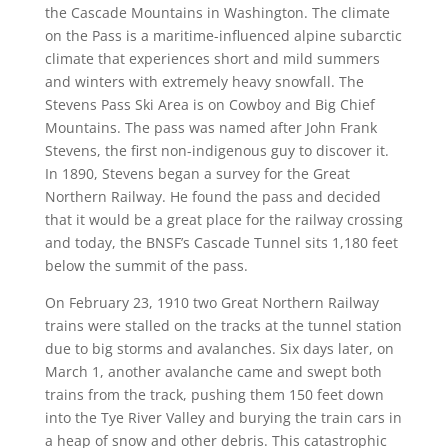
the Cascade Mountains in Washington. The climate
on the Pass is a maritime-influenced alpine subarctic
climate that experiences short and mild summers
and winters with extremely heavy snowfall. The
Stevens Pass Ski Area is on Cowboy and Big Chief
Mountains. The pass was named after John Frank
Stevens, the first non-indigenous guy to discover it.
In 1890, Stevens began a survey for the Great
Northern Railway. He found the pass and decided
that it would be a great place for the railway crossing
and today, the BNSF’s Cascade Tunnel sits 1,180 feet
below the summit of the pass.
On February 23, 1910 two Great Northern Railway
trains were stalled on the tracks at the tunnel station
due to big storms and avalanches. Six days later, on
March 1, another avalanche came and swept both
trains from the track, pushing them 150 feet down
into the Tye River Valley and burying the train cars in
a heap of snow and other debris. This catastrophic