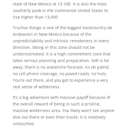
state of New Mexico at 13,108’. It is also the most
southerly peak in the continental United States to
rise higher than 13,000’.
Truchas Range is one of the biggest backcountry ski
endeavors in New Mexico because of the
unpredictability and intrinsic remoteness in every
direction. Skiing in this zone should not be
underestimated; it is a high commitment zone that
takes serious planning and preparation. SAR is far
away, there is no avalanche forecast, no ski patrol,
no cell phone coverage, no paved roads, no huts.
You’re out there, and you get to experience a very
real sense of wilderness.
It’s a big adventure with massive payoff because of
the overall reward of being in such a pristine,
massive wilderness area. You likely won’t see anyone
else out there or even their tracks; it is relatively
untouched.