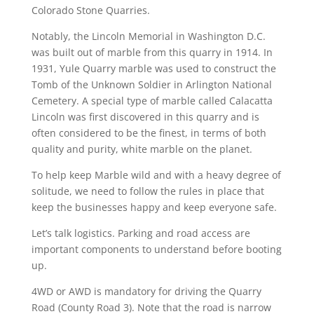
Colorado Stone Quarries.
Notably, the Lincoln Memorial in Washington D.C.
was built out of marble from this quarry in 1914. In
1931, Yule Quarry marble was used to construct the
Tomb of the Unknown Soldier in Arlington National
Cemetery. A special type of marble called Calacatta
Lincoln was first discovered in this quarry and is
often considered to be the finest, in terms of both
quality and purity, white marble on the planet.
To help keep Marble wild and with a heavy degree of
solitude, we need to follow the rules in place that
keep the businesses happy and keep everyone safe.
Let’s talk logistics. Parking and road access are
important components to understand before booting
up.
4WD or AWD is mandatory for driving the Quarry
Road (County Road 3). Note that the road is narrow