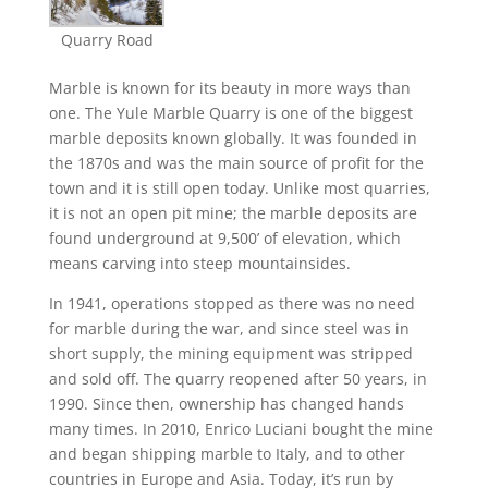
Quarry Road
Marble is known for its beauty in more ways than
one. The Yule Marble Quarry is one of the biggest
marble deposits known globally. It was founded in
the 1870s and was the main source of profit for the
town and it is still open today. Unlike most quarries,
it is not an open pit mine; the marble deposits are
found underground at 9,500’ of elevation, which
means carving into steep mountainsides.
In 1941, operations stopped as there was no need
for marble during the war, and since steel was in
short supply, the mining equipment was stripped
and sold off. The quarry reopened after 50 years, in
1990. Since then, ownership has changed hands
many times. In 2010, Enrico Luciani bought the mine
and began shipping marble to Italy, and to other
countries in Europe and Asia. Today, it’s run by