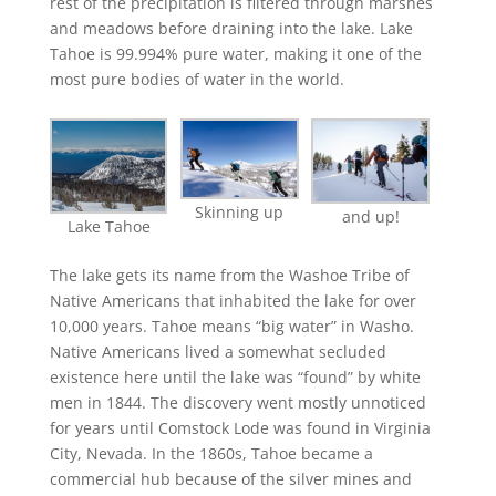
rest of the precipitation is filtered through marshes
and meadows before draining into the lake. Lake
Tahoe is 99.994% pure water, making it one of the
most pure bodies of water in the world.
Skinning up
and up!
Lake Tahoe
The lake gets its name from the Washoe Tribe of
Native Americans that inhabited the lake for over
10,000 years. Tahoe means “big water” in Washo.
Native Americans lived a somewhat secluded
existence here until the lake was “found” by white
men in 1844. The discovery went mostly unnoticed
for years until Comstock Lode was found in Virginia
City, Nevada. In the 1860s, Tahoe became a
commercial hub because of the silver mines and