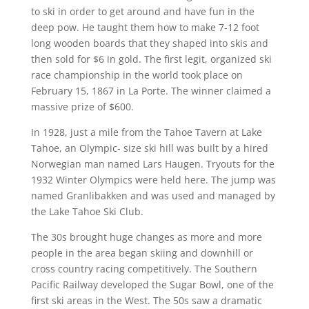
to ski in order to get around and have fun in the
deep pow. He taught them how to make 7-12 foot
long wooden boards that they shaped into skis and
then sold for $6 in gold. The first legit, organized ski
race championship in the world took place on
February 15, 1867 in La Porte. The winner claimed a
massive prize of $600.
In 1928, just a mile from the Tahoe Tavern at Lake
Tahoe, an Olympic- size ski hill was built by a hired
Norwegian man named Lars Haugen. Tryouts for the
1932 Winter Olympics were held here. The jump was
named Granlibakken and was used and managed by
the Lake Tahoe Ski Club.
The 30s brought huge changes as more and more
people in the area began skiing and downhill or
cross country racing competitively. The Southern
Pacific Railway developed the Sugar Bowl, one of the
first ski areas in the West. The 50s saw a dramatic