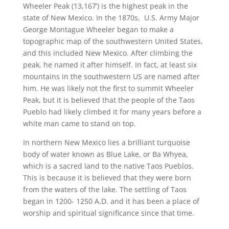
Wheeler Peak (13,167’) is the highest peak in the
state of New Mexico. In the 1870s, U.S. Army Major
George Montague Wheeler began to make a
topographic map of the southwestern United States,
and this included New Mexico. After climbing the
peak, he named it after himself. In fact, at least six
mountains in the southwestern US are named after
him. He was likely not the first to summit Wheeler
Peak, but it is believed that the people of the Taos
Pueblo had likely climbed it for many years before a
white man came to stand on top.
In northern New Mexico lies a brilliant turquoise
body of water known as Blue Lake, or Ba Whyea,
which is a sacred land to the native Taos Pueblos.
This is because it is believed that they were born
from the waters of the lake. The settling of Taos
began in 1200- 1250 A.D. and it has been a place of
worship and spiritual significance since that time.