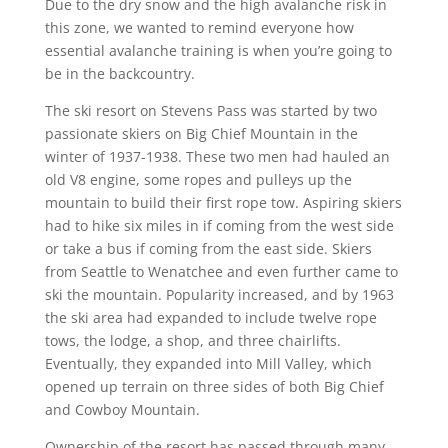
Due to the dry snow and the high avalanche risk in
this zone, we wanted to remind everyone how
essential avalanche training is when you’re going to
be in the backcountry.
The ski resort on Stevens Pass was started by two
passionate skiers on Big Chief Mountain in the
winter of 1937-1938. These two men had hauled an
old V8 engine, some ropes and pulleys up the
mountain to build their first rope tow. Aspiring skiers
had to hike six miles in if coming from the west side
or take a bus if coming from the east side. Skiers
from Seattle to Wenatchee and even further came to
ski the mountain. Popularity increased, and by 1963
the ski area had expanded to include twelve rope
tows, the lodge, a shop, and three chairlifts.
Eventually, they expanded into Mill Valley, which
opened up terrain on three sides of both Big Chief
and Cowboy Mountain.
Ownership of the resort has passed through many