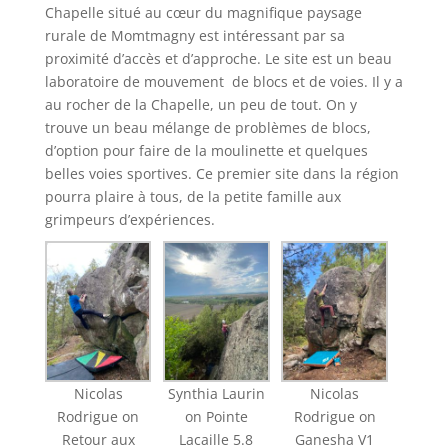
Chapelle situé au cœur du magnifique paysage
rurale de Momtmagny est intéressant par sa
proximité d’accès et d’approche. Le site est un beau
laboratoire de mouvement de blocs et de voies. Il y a
au rocher de la Chapelle, un peu de tout. On y
trouve un beau mélange de problèmes de blocs,
d’option pour faire de la moulinette et quelques
belles voies sportives. Ce premier site dans la région
pourra plaire à tous, de la petite famille aux
grimpeurs d’expériences.
Nicolas
Synthia Laurin
Nicolas
Rodrigue on
on Pointe
Rodrigue on
Retour aux
Lacaille 5.8
Ganesha V1