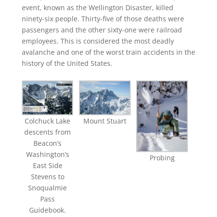
event, known as the Wellington Disaster, killed
ninety-six people. Thirty-five of those deaths were
passengers and the other sixty-one were railroad
employees. This is considered the most deadly
avalanche and one of the worst train accidents in the
history of the United States.
Colchuck Lake
Mount Stuart
descents from
Beacon’s
Washington’s
Probing
East Side
Stevens to
Snoqualmie
Pass
Guidebook.