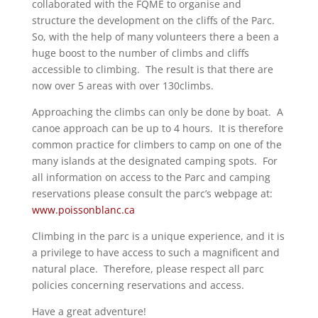
collaborated with the FQME to organise and
structure the development on the cliffs of the Parc.
So, with the help of many volunteers there a been a
huge boost to the number of climbs and cliffs
accessible to climbing. The result is that there are
now over 5 areas with over 130climbs.
Approaching the climbs can only be done by boat. A
canoe approach can be up to 4 hours. It is therefore
common practice for climbers to camp on one of the
many islands at the designated camping spots. For
all information on access to the Parc and camping
reservations please consult the parc’s webpage at:
www.poissonblanc.ca
Climbing in the parc is a unique experience, and it is
a privilege to have access to such a magnificent and
natural place. Therefore, please respect all parc
policies concerning reservations and access.
Have a great adventure!