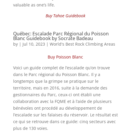
valuable as one’s life.
Buy Tahoe Guidebook
Québec: Escalade Parc Régional du Poisson
Blanc Guidebook by Socrate Badeau
by
|
Jul 10, 2023
|
World's Best Rock Climbing Areas
Buy Poisson Blanc
Voici un guide complet de l’escalade qu’on trouve
dans le Parc régional du Poisson Blanc. Il y a
longtemps que la grimpe se pratique sur le
territoire, mais en 2016, suite à la demande des
gestionnaires du Parc, ceux-ci ont établi une
collaboration avec la FQME et à l’aide de plusieurs
bénévoles ont procédé au développement de
l’escalade sur les falaises du réservoir. Le résultat est
ce qui se retrouve dans ce guide: cinq secteurs avec
plus de 130 voies.