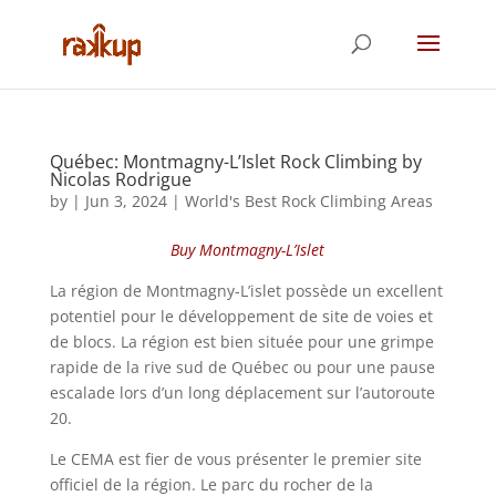
Québec: Montmagny-L’Islet Rock Climbing by
Nicolas Rodrigue
by
|
Jun 3, 2024
|
World's Best Rock Climbing Areas
Buy Montmagny-L’Islet
La région de Montmagny-L’islet possède un excellent
potentiel pour le développement de site de voies et
de blocs. La région est bien située pour une grimpe
rapide de la rive sud de Québec ou pour une pause
escalade lors d’un long déplacement sur l’autoroute
20.
Le CEMA est fier de vous présenter le premier site
officiel de la région. Le parc du rocher de la