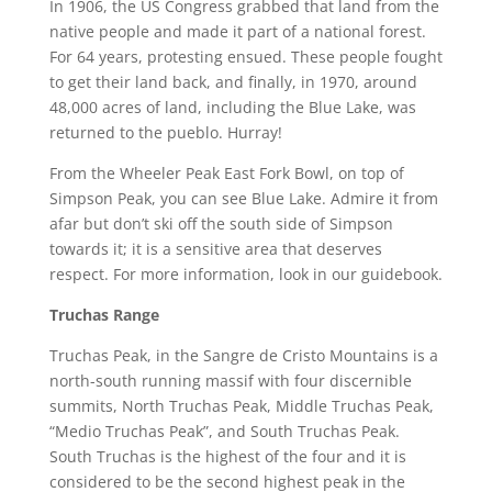
In 1906, the US Congress grabbed that land from the
native people and made it part of a national forest.
For 64 years, protesting ensued. These people fought
to get their land back, and finally, in 1970, around
48,000 acres of land, including the Blue Lake, was
returned to the pueblo. Hurray!
From the Wheeler Peak East Fork Bowl, on top of
Simpson Peak, you can see Blue Lake. Admire it from
afar but don’t ski off the south side of Simpson
towards it; it is a sensitive area that deserves
respect. For more information, look in our guidebook.
Truchas Range
Truchas Peak, in the Sangre de Cristo Mountains is a
north-south running massif with four discernible
summits, North Truchas Peak, Middle Truchas Peak,
“Medio Truchas Peak”, and South Truchas Peak.
South Truchas is the highest of the four and it is
considered to be the second highest peak in the