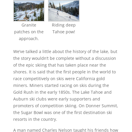
Granite
Riding deep
patches on the
Tahoe pow!
approach.
We’ve talked a little about the history of the lake, but
the story wouldn’t be complete without a discussion
of the epic skiing that has taken place near the
shores. It is said that the first people in the world to
race competitively on skis were California gold
miners. Miners started racing on skis during the
Gold Rush in the early 1850s. The Lake Tahoe and
Auburn ski clubs were early supporters and
promoters of competition skiing. On Donner Summit,
the Sugar Bowl was one of the first destination ski
resorts in the country.
A man named Charles Nelson taught his friends how