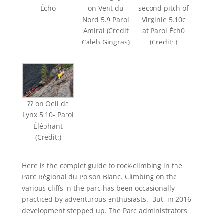
Écho
on Vent du
second pitch of
Nord 5.9 Paroi
Virginie 5.10c
Amiral (Credit
at Paroi Éch0
Caleb Gingras)
(Credit: )
?? on Oeil de
Lynx 5.10- Paroi
Éléphant
(Credit:)
Here is the complet guide to rock-climbing in the
Parc Régional du Poison Blanc. Climbing on the
various cliffs in the parc has been occasionally
practiced by adventurous enthusiasts. But, in 2016
development stepped up. The Parc administrators