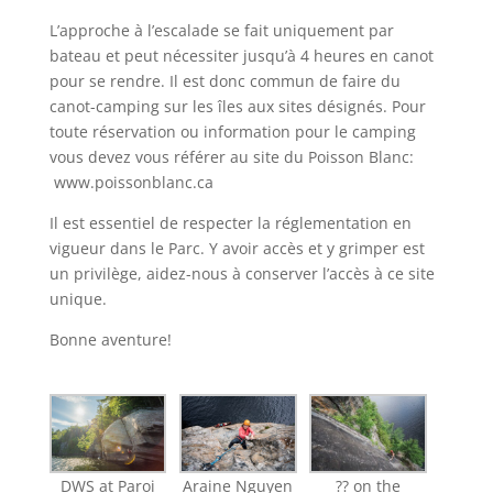
L’approche à l’escalade se fait uniquement par
bateau et peut nécessiter jusqu’à 4 heures en canot
pour se rendre. Il est donc commun de faire du
canot-camping sur les îles aux sites désignés. Pour
toute réservation ou information pour le camping
vous devez vous référer au site du Poisson Blanc:
www.poissonblanc.ca
Il est essentiel de respecter la réglementation en
vigueur dans le Parc. Y avoir accès et y grimper est
un privilège, aidez-nous à conserver l’accès à ce site
unique.
Bonne aventure!
DWS at Paroi
Araine Nguyen
?? on the