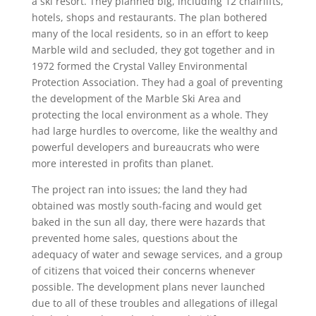
a ski resort. They planned big, including 12 chairlifts,
hotels, shops and restaurants. The plan bothered
many of the local residents, so in an effort to keep
Marble wild and secluded, they got together and in
1972 formed the Crystal Valley Environmental
Protection Association. They had a goal of preventing
the development of the Marble Ski Area and
protecting the local environment as a whole. They
had large hurdles to overcome, like the wealthy and
powerful developers and bureaucrats who were
more interested in profits than planet.
The project ran into issues; the land they had
obtained was mostly south-facing and would get
baked in the sun all day, there were hazards that
prevented home sales, questions about the
adequacy of water and sewage services, and a group
of citizens that voiced their concerns whenever
possible. The development plans never launched
due to all of these troubles and allegations of illegal