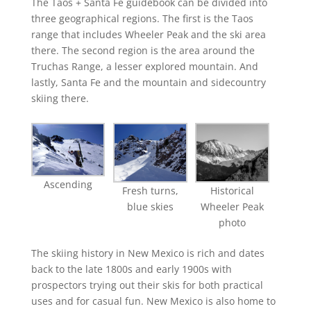
The Taos + Santa Fe guidebook can be divided into
three geographical regions. The first is the Taos
range that includes Wheeler Peak and the ski area
there. The second region is the area around the
Truchas Range, a lesser explored mountain. And
lastly, Santa Fe and the mountain and sidecountry
skiing there.
Ascending
Fresh turns,
Historical
blue skies
Wheeler Peak
photo
The skiing history in New Mexico is rich and dates
back to the late 1800s and early 1900s with
prospectors trying out their skis for both practical
uses and for casual fun. New Mexico is also home to