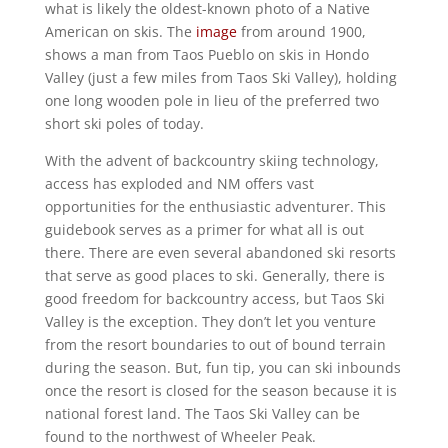
what is likely the oldest-known photo of a Native
American on skis. The
image
from around 1900,
shows a man from Taos Pueblo on skis in Hondo
Valley (just a few miles from Taos Ski Valley), holding
one long wooden pole in lieu of the preferred two
short ski poles of today.
With the advent of backcountry skiing technology,
access has exploded and NM offers vast
opportunities for the enthusiastic adventurer. This
guidebook serves as a primer for what all is out
there. There are even several abandoned ski resorts
that serve as good places to ski. Generally, there is
good freedom for backcountry access, but Taos Ski
Valley is the exception. They don’t let you venture
from the resort boundaries to out of bound terrain
during the season. But, fun tip, you can ski inbounds
once the resort is closed for the season because it is
national forest land. The Taos Ski Valley can be
found to the northwest of Wheeler Peak.