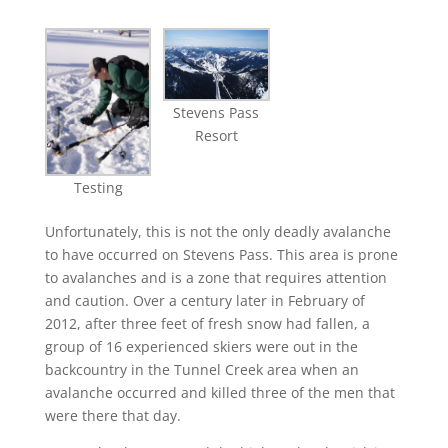
Stevens Pass
Resort
Testing
Unfortunately, this is not the only deadly avalanche
to have occurred on Stevens Pass. This area is prone
to avalanches and is a zone that requires attention
and caution. Over a century later in February of
2012, after three feet of fresh snow had fallen, a
group of 16 experienced skiers were out in the
backcountry in the Tunnel Creek area when an
avalanche occurred and killed three of the men that
were there that day.