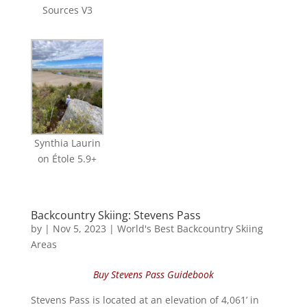
Sources V3
Synthia Laurin
on Étole 5.9+
Backcountry Skiing: Stevens Pass
by
|
Nov 5, 2023
|
World's Best Backcountry Skiing
Areas
Buy Stevens Pass Guidebook
Stevens Pass is located at an elevation of 4,061’ in