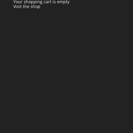
Your shopping cart is empty
Visit the shop