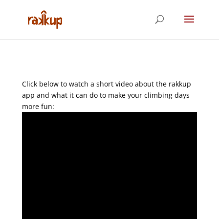
Click below to watch a short video about the rakkup
app and what it can do to make your climbing days
more fun: