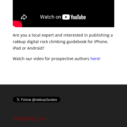
Are you a local expert and interested in publishing a
rakkup digital rock climbing guidebook for iPhone,
iPad or Android?
Watch our video for prospective authors
here
!
Shopping Cart