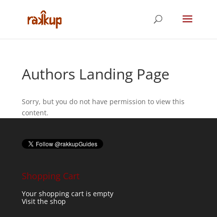
Authors Landing Page
Sorry, but you do not have permission to view this
content.
Shopping Cart
Your shopping cart is empty
Visit the shop