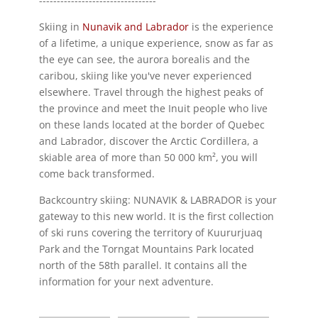
---------------------------------
Skiing in
Nunavik and Labrador
is the experience
of a lifetime, a unique experience, snow as far as
the eye can see, the aurora borealis and the
caribou, skiing like you've never experienced
elsewhere. Travel through the highest peaks of
the province and meet the Inuit people who live
on these lands located at the border of Quebec
and Labrador, discover the Arctic Cordillera, a
skiable area of more than 50 000 km², you will
come back transformed.
Backcountry skiing: NUNAVIK & LABRADOR is your
gateway to this new world. It is the first collection
of ski runs covering the territory of Kuururjuaq
Park and the Torngat Mountains Park located
north of the 58th parallel. It contains all the
information for your next adventure.