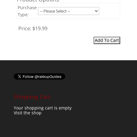
Purchase
Type:
Price:
$19.99
Shopping Cart
Your shopping cart is empty
Visit the shop