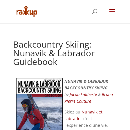
Backcountry Skiing:
Nunavik & Labrador
Guidebook
NUNAVIK & LABRADOR
BACKCOUNTRY SKIING
by
Jacob Laliberté
&
Bruno-
Pierre Couture
Skiez au
Nunavik et
Labrador
c'est
l'expérience d'une vie,