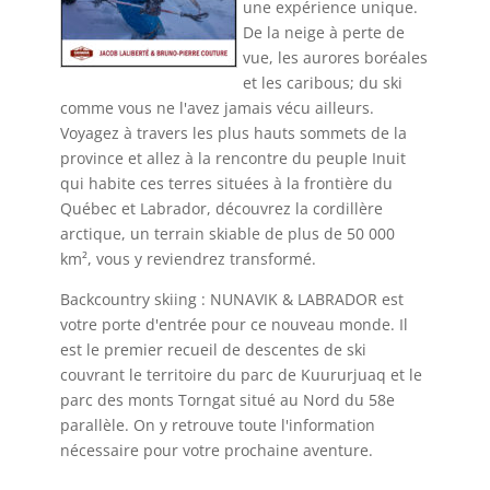
une expérience unique.
De la neige à perte de
vue, les aurores boréales
et les caribous; du ski
comme vous ne l'avez jamais vécu ailleurs.
Voyagez à travers les plus hauts sommets de la
province et allez à la rencontre du peuple Inuit
qui habite ces terres situées à la frontière du
Québec et Labrador, découvrez la cordillère
arctique, un terrain skiable de plus de 50 000
km², vous y reviendrez transformé.
Backcountry skiing : NUNAVIK & LABRADOR est
votre porte d'entrée pour ce nouveau monde. Il
est le premier recueil de descentes de ski
couvrant le territoire du parc de Kuururjuaq et le
parc des monts Torngat situé au Nord du 58e
parallèle. On y retrouve toute l'information
nécessaire pour votre prochaine aventure.