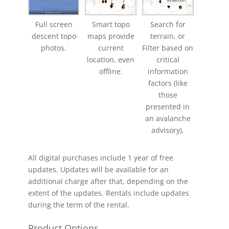
Full screen
Smart topo
Search for
descent topo
maps provide
terrain, or
photos.
current
Filter based on
location, even
critical
offline.
information
factors (like
those
presented in
an avalanche
advisory).
All digital purchases include 1 year of free
updates. Updates will be available for an
additional charge after that, depending on the
extent of the updates. Rentals include updates
during the term of the rental.
Product Options