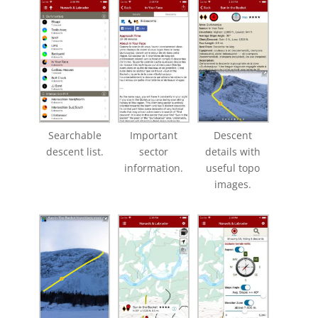
Searchable
Important
Descent
descent list.
sector
details with
information.
useful topo
images.