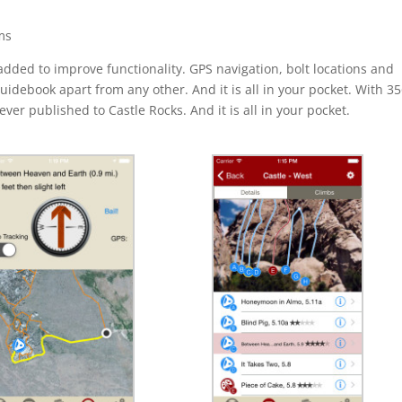
ms
ded to improve functionality. GPS navigation, bolt locations and
guidebook apart from any other. And it is all in your pocket. With 3
 ever published to Castle Rocks. And it is all in your pocket.