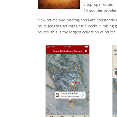
- 7 toprope routes
- 10 boulder proble
New routes and photographs are constantly ad
route lengths set this Castle Rocks climbing 
routes, this is the largest collection of routes