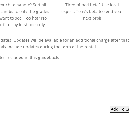
much to handle? Sort all
Tired of bad beta? Use local
 climbs to only the grades
expert, Tony’s beta to send your
want to see. Too hot? No
next proj!
, filter by in shade only.
pdates. Updates will be available for an additional charge after that
als include updates during the term of the rental.
tes included in this guidebook.