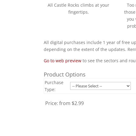
All Castle Rocks climbs at your
Too 
fingertips.
those
you 
prob
All digital purchases include 1 year of free u
depending on the extent of the updates. Rent
Go to web preview
to see the sectors and rou
Product Options
Purchase
Type:
Price:
from $2.99