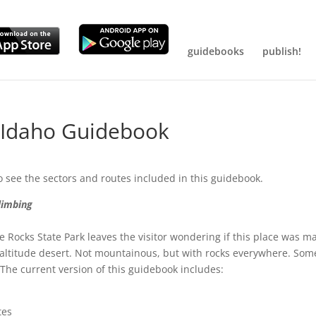
guidebooks
publish!
g Idaho Guidebook
o see the sectors and routes included in this guidebook.
limbing
e Rocks State Park leaves the visitor wondering if this place was m
h altitude desert. Not mountainous, but with rocks everywhere. Som
. The current version of this guidebook includes:
tes