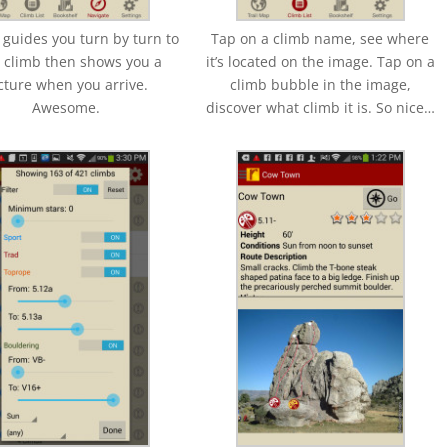
 guides you turn by turn to
Tap on a climb name, see where
 climb then shows you a
it’s located on the image. Tap on a
cture when you arrive.
climb bubble in the image,
Awesome.
discover what climb it is. So nice…