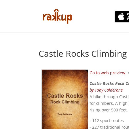
Castle Rocks Climbin
Go to web preview
t
Castle Rocks Rock C
by Tony Calderone
A hike through Castl
for climbers. A hig
rising over 500 feet
- 112 sport routes
- 227 traditional rou