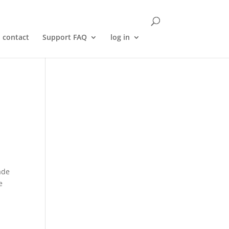
contact
Support FAQ
log in
ade
e