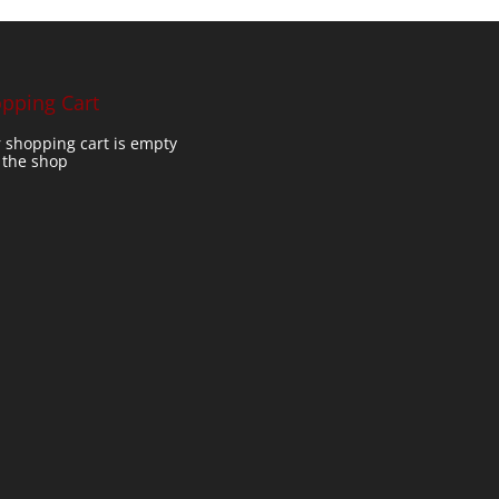
pping Cart
 shopping cart is empty
t the shop