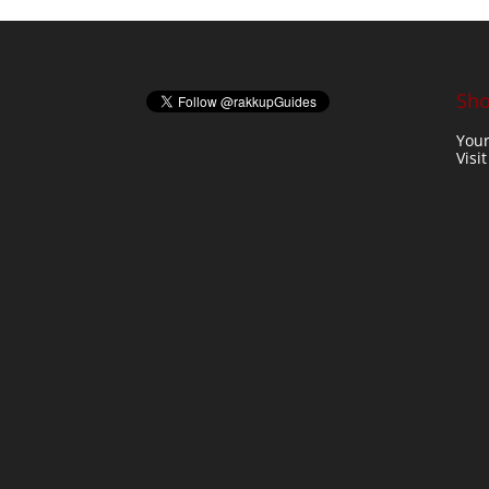
Sho
Your
Visi