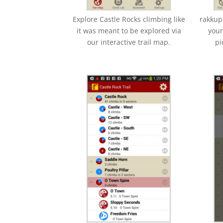
Explore Castle Rocks climbing like
rakkup
it was meant to be explored via
your
our interactive trail map.
pi