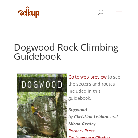
Dogwood Rock Climbing
Guidebook
Go to web preview
to see
the sectors and routes
included in this
guidebook.
Dogwood
by
Christian Leblanc
and
Micah Gentry
Rockery Press
Southeastern Climbers