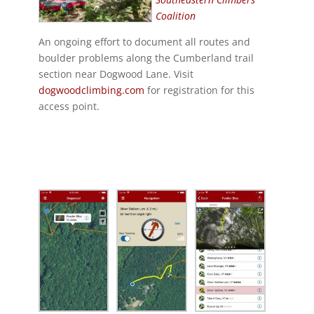
Coalition
An ongoing effort to document all routes and
boulder problems along the Cumberland trail
section near Dogwood Lane. Visit
dogwoodclimbing.com
for registration for this
access point.