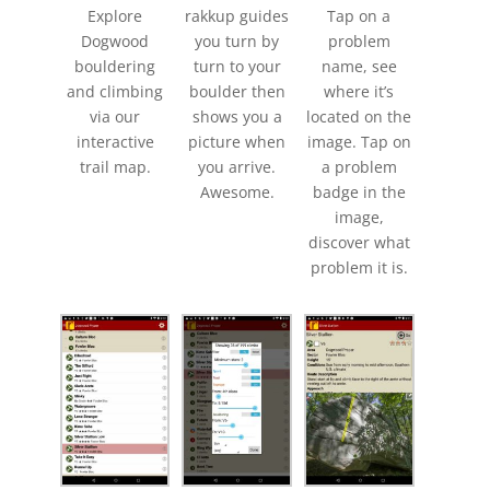
Explore
rakkup guides
Tap on a
Dogwood
you turn by
problem
bouldering
turn to your
name, see
and climbing
boulder then
where it’s
via our
shows you a
located on the
interactive
picture when
image. Tap on
trail map.
you arrive.
a problem
Awesome.
badge in the
image,
discover what
problem it is.