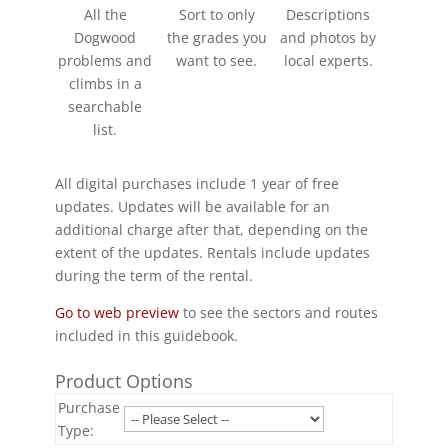
All the
Sort to only
Descriptions
Dogwood
the grades you
and photos by
problems and
want to see.
local experts.
climbs in a
searchable
list.
All digital purchases include 1 year of free
updates. Updates will be available for an
additional charge after that, depending on the
extent of the updates. Rentals include updates
during the term of the rental.
Go to web preview
to see the sectors and routes
included in this guidebook.
Product Options
Purchase
Type: