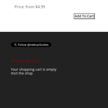
Price:
from $4.99
Shopping Cart
Your shopping cart is empty
Visit the shop