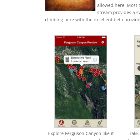
allowed here. Most o
stream provides a sw
climbing here with the excellent beta provid
Explore Ferguson Canyon like it
rakk