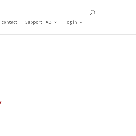
contact
Support FAQ
log in
ch
l