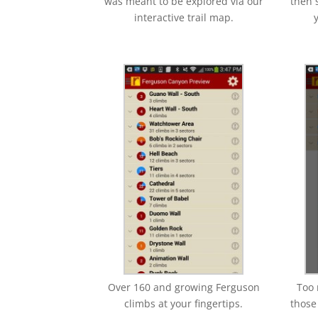
was meant to be explored via our
then 
interactive trail map.
Over 160 and growing Ferguson
Too 
climbs at your fingertips.
those