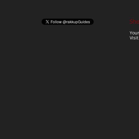
Sho
Your
Visi