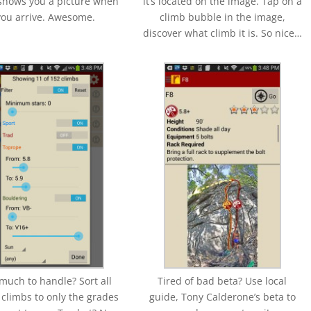
shows you a picture when
it’s located on the image. Tap on a
you arrive. Awesome.
climb bubble in the image,
discover what climb it is. So nice…
much to handle? Sort all
Tired of bad beta? Use local
 climbs to only the grades
guide, Tony Calderone’s beta to