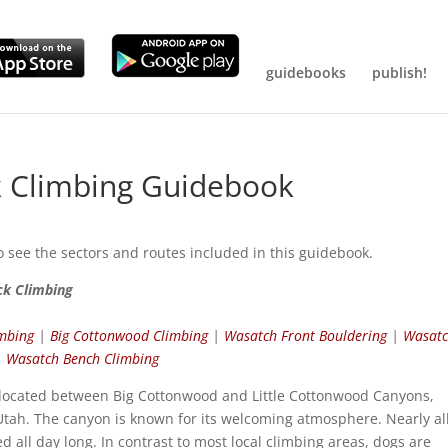
guidebooks
publish!
 Climbing Guidebook
o see the sectors and routes included in this guidebook.
ck Climbing
imbing
|
Big Cottonwood Climbing
|
Wasatch Front Bouldering
|
Wasat
|
Wasatch Bench Climbing
 located between Big Cottonwood and Little Cottonwood Canyons,
 Utah. The canyon is known for its welcoming atmosphere. Nearly al
d all day long. In contrast to most local climbing areas, dogs are