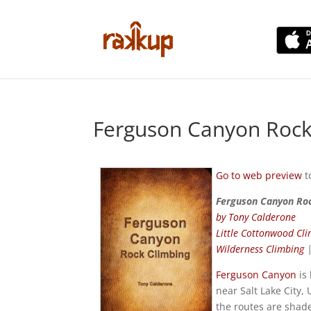
Ferguson Canyon Rock
Go to web preview
t
Ferguson Canyon Ro
by Tony Calderone
Little Cottonwood Cl
Wilderness Climbing
Ferguson Canyon
is
near Salt Lake City,
the routes are shade