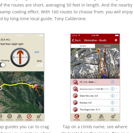
f the routes are short, averaging 50 feet in length. And the nearby
amp-cooling effect. With 160 routes to choose from, you will enjoy
ed by long-time local guide, Tony Calderone.
up guides you car to crag
Tap on a climb name, see where