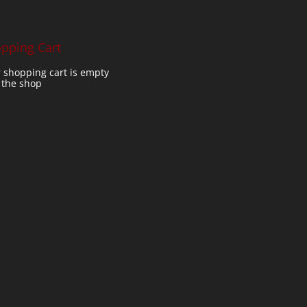
pping Cart
 shopping cart is empty
t the shop