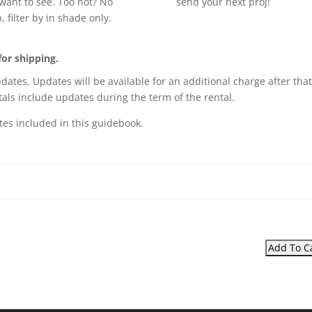
want to see. Too hot? No
send your next proj!
, filter by in shade only.
for shipping.
pdates. Updates will be available for an additional charge after that
als include updates during the term of the rental.
tes included in this guidebook.