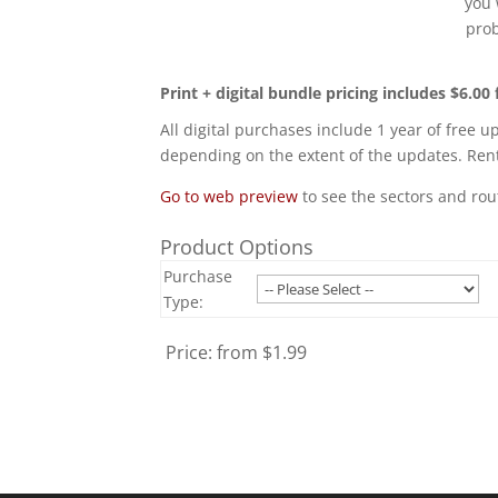
you 
prob
Print + digital bundle pricing includes $6.00 
All digital purchases include 1 year of free u
depending on the extent of the updates. Rent
Go to web preview
to see the sectors and rou
Product Options
Purchase
Type:
Price:
from $1.99