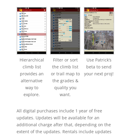
Hierarchical
Filter or sort
Use Patrick’s
climb list
the climb list
beta to send
provides an
or trail map to
your next proj!
alternative
the grades &
way to
quality you
explore.
want.
All digital purchases include 1 year of free
updates. Updates will be available for an
additional charge after that, depending on the
extent of the updates. Rentals include updates