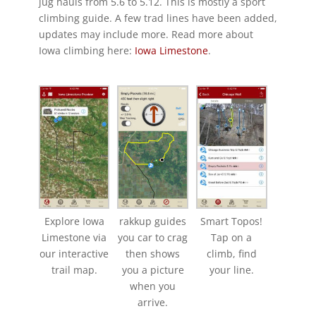
jug hauls from 5.6 to 5.12. This is mostly a sport
climbing guide. A few trad lines have been added,
updates may include more. Read more about
Iowa climbing here:
Iowa Limestone
.
Explore Iowa
rakkup guides
Smart Topos!
Limestone via
you car to crag
Tap on a
our interactive
then shows
climb, find
trail map.
you a picture
your line.
when you
arrive.