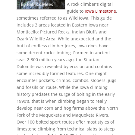
A rock climber's digital
guide to
Iowa Limestone
,
sometimes referred to as Wild Iowa. This guide
includes 3 areas located in Eastern Iowa near
Monticello: Pictured Rocks, Indian Bluffs and
Ozark Wildlife Area. While unexpected and the
butt of endless climber jokes, Iowa does have
some decent rock climbing. Formed in ancient
seas 2-300 million years ago, the Silurian
Dolomite was revealed by erosion and contains
some incredibly formed features. One might
encounter pockets, crimps, combos, slopers, jugs
and fossils on route. While the Iowa climbing
history predates the surge of bolting in the early
1990's, that is when climbing began to really
develop near corn and hog farms above the North
Fork of the Maquoketa and Maquoketa Rivers.
Over 100 bolted sport routes offer most styles of
limestone climbing from technical slabs to steep