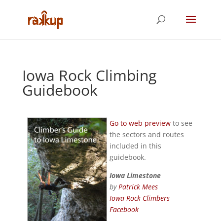
Iowa Rock Climbing
Guidebook
Go to web preview
to see
the sectors and routes
included in this
guidebook.
Iowa Limestone
by
Patrick Mees
Iowa Rock Climbers
Facebook