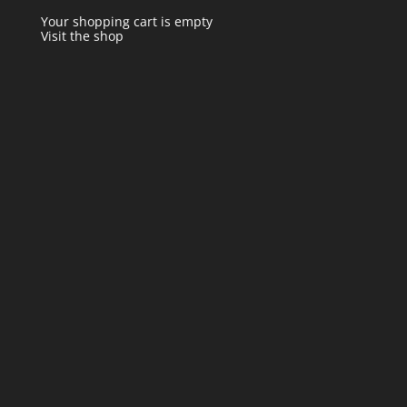
Your shopping cart is empty
Visit the shop