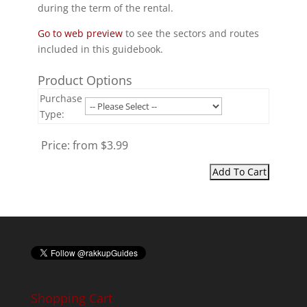
during the term of the rental.
Go to web preview
to see the sectors and routes
included in this guidebook.
Product Options
Purchase
Type:
Price:
from $3.99
Shopping Cart