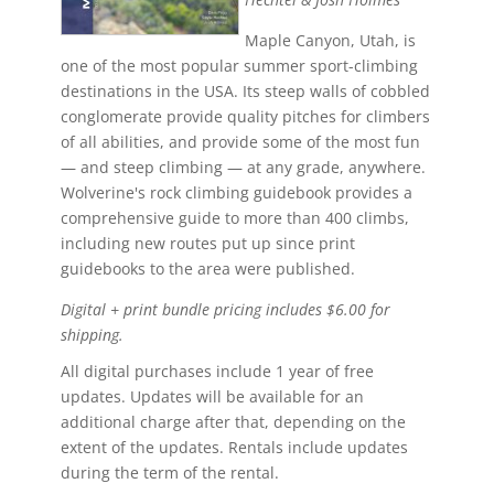
Maple Canyon, Utah, is
one of the most popular summer sport-climbing
destinations in the USA. Its steep walls of cobbled
conglomerate provide quality pitches for climbers
of all abilities, and provide some of the most fun
— and steep climbing — at any grade, anywhere.
Wolverine's rock climbing guidebook provides a
comprehensive guide to more than 400 climbs,
including new routes put up since print
guidebooks to the area were published.
Digital + print bundle pricing includes $6.00 for
shipping.
All digital purchases include 1 year of free
updates. Updates will be available for an
additional charge after that, depending on the
extent of the updates. Rentals include updates
during the term of the rental.