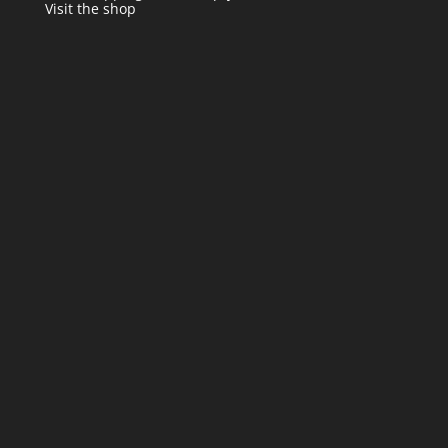
Visit the shop