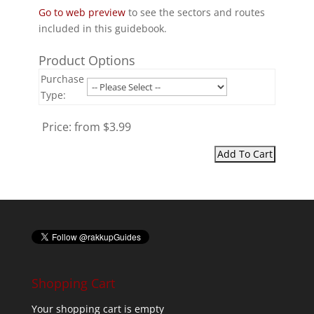
Go to web preview
to see the sectors and routes
included in this guidebook.
Product Options
Purchase
Type:
Price:
from $3.99
Shopping Cart
Your shopping cart is empty