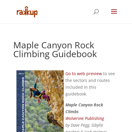
Maple Canyon Rock
Climbing Guidebook
Go to web preview
to see
the sectors and routes
included in this
guidebook.
Maple Canyon Rock
Climbs
Wolverine Publishing
by Dave Pegg, Sibylle
Hechtel & Josh Holmes