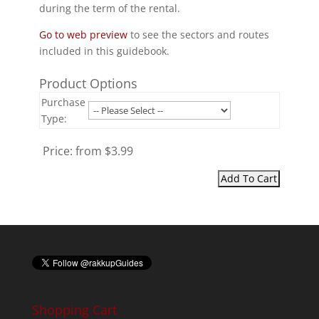
during the term of the rental.
Go to web preview
to see the sectors and routes
included in this guidebook.
Product Options
Purchase
Type:
Price:
from $3.99
Shopping Cart