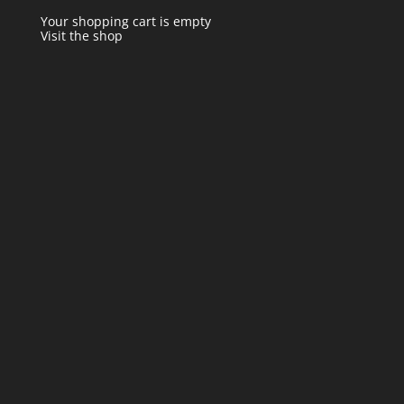
Your shopping cart is empty
Visit the shop