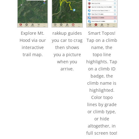
Explore Mt.
rakkup guides
Smart Topos!
Hood via our
you car to crag
Tap on a climb
interactive
then shows
name, the
trail map.
you a picture
topo line
when you
highlights. Tap
arrive.
on a climb ID
badge, the
climb name is
highlighted.
Color topo
lines by grade
or climb type,
or hide
altogether, in
full screen too!