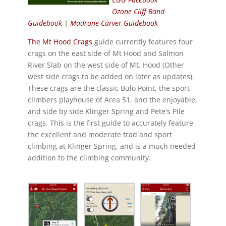
Ozone Cliff Band
Guidebook
|
Madrone Carver Guidebook
The Mt Hood Crags
guide currently features four
crags on the east side of Mt Hood and Salmon
River Slab on the west side of Mt. Hood (Other
west side crags to be added on later as updates).
These crags are the classic Bulo Point, the sport
climbers playhouse of Area 51, and the enjoyable,
and side by side Klinger Spring and Pete's Pile
crags. This is the first guide to accurately feature
the excellent and moderate trad and sport
climbing at Klinger Spring, and is a much needed
addition to the climbing community.