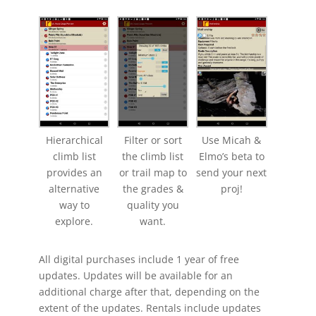
Hierarchical
Filter or sort
Use Micah &
climb list
the climb list
Elmo’s beta to
provides an
or trail map to
send your next
alternative
the grades &
proj!
way to
quality you
explore.
want.
All digital purchases include 1 year of free
updates. Updates will be available for an
additional charge after that, depending on the
extent of the updates. Rentals include updates