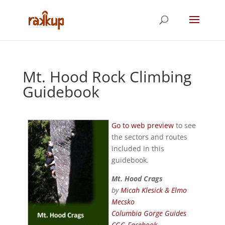
Mt. Hood Rock Climbing
Guidebook
Go to web preview
to see
the sectors and routes
included in this
guidebook.
Mt. Hood Crags
by
Micah Klesick & Elmo
Mecsko
Columbia Gorge Guides
CGG Facebook