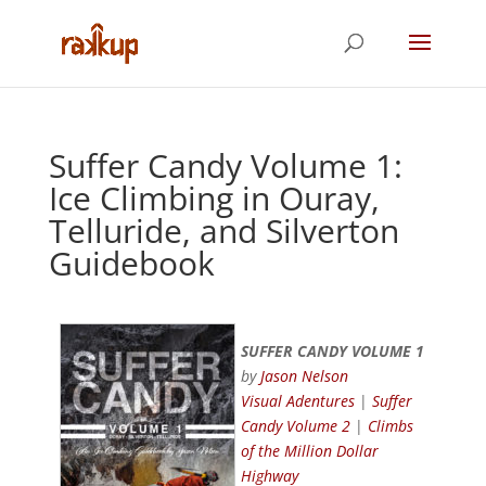
Suffer Candy Volume 1:
Ice Climbing in Ouray,
Telluride, and Silverton
Guidebook
SUFFER CANDY VOLUME 1
by
Jason Nelson
Visual Adentures
|
Suffer
Candy Volume 2
|
Climbs
of the Million Dollar
Highway