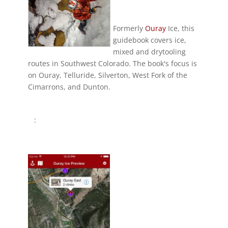
Formerly
Ouray
Ice, this
guidebook covers ice,
mixed and drytooling
routes in Southwest Colorado. The book's focus is
on Ouray, Telluride, Silverton, West Fork of the
Cimarrons, and Dunton.
: