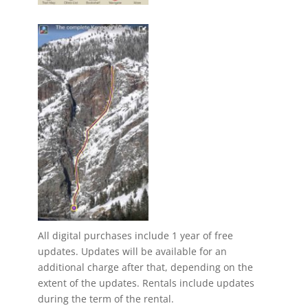
All digital purchases include 1 year of free
updates. Updates will be available for an
additional charge after that, depending on the
extent of the updates. Rentals include updates
during the term of the rental.