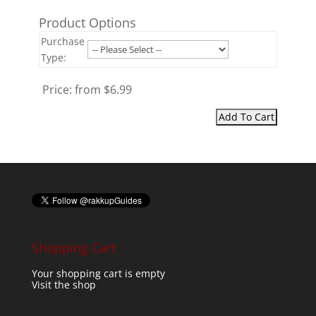
Product Options
Purchase
Type:
Price:
from $6.99
Shopping Cart
Your shopping cart is empty
Visit the shop