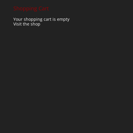
Shopping Cart
Your shopping cart is empty
Visit the shop