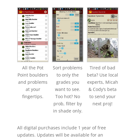
All the Pot
Sort problems
Tired of bad
Point boulders
to only the
beta? Use local
and problems
grades you
experts, Micah
at your
want to see.
& Cody’s beta
fingertips.
Too hot? No
to send your
prob, filter by
next proj!
in shade only.
All digital purchases include 1 year of free
updates. Updates will be available for an