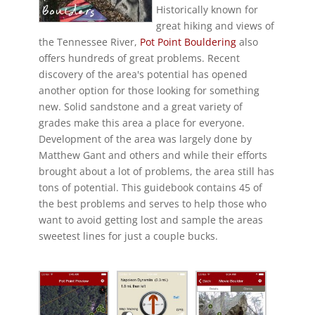
Historically known for
great hiking and views of
the Tennessee River,
Pot Point Bouldering
also
offers hundreds of great problems. Recent
discovery of the area's potential has opened
another option for those looking for something
new. Solid sandstone and a great variety of
grades make this area a place for everyone.
Development of the area was largely done by
Matthew Gant and others and while their efforts
brought about a lot of problems, the area still has
tons of potential. This guidebook contains 45 of
the best problems and serves to help those who
want to avoid getting lost and sample the areas
sweetest lines for just a couple bucks.