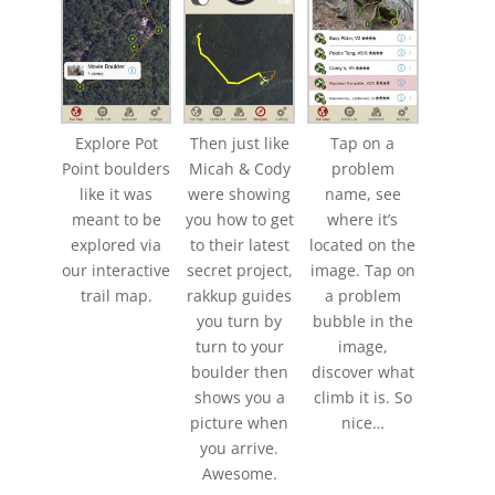
Explore Pot
Then just like
Tap on a
Point boulders
Micah & Cody
problem
like it was
were showing
name, see
meant to be
you how to get
where it’s
explored via
to their latest
located on the
our interactive
secret project,
image. Tap on
trail map.
rakkup guides
a problem
you turn by
bubble in the
turn to your
image,
boulder then
discover what
shows you a
climb it is. So
picture when
nice…
you arrive.
Awesome.