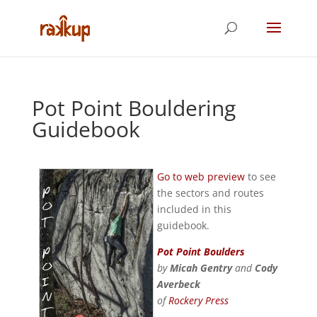
Pot Point Bouldering
Guidebook
Go to web preview
to see
the sectors and routes
included in this
guidebook.
Pot Point Boulders
by
Micah Gentry
and
Cody
Averbeck
of
Rockery Press