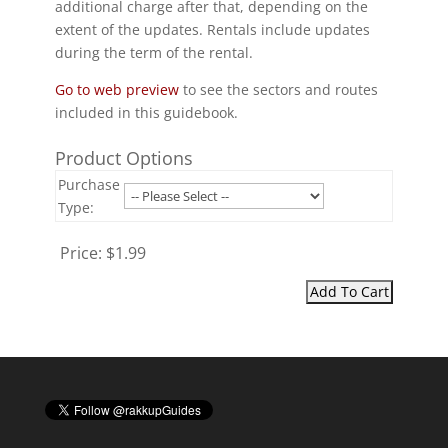
additional charge after that, depending on the
extent of the updates. Rentals include updates
during the term of the rental.
Go to web preview
to see the sectors and routes
included in this guidebook.
Product Options
Purchase
Type:
Price:
$1.99