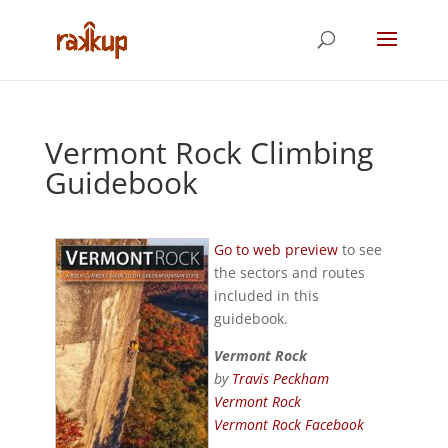
Vermont Rock Climbing
Guidebook
Go to web preview
to see
the sectors and routes
included in this
guidebook.
Vermont Rock
by
Travis Peckham
Vermont Rock
Vermont Rock Facebook