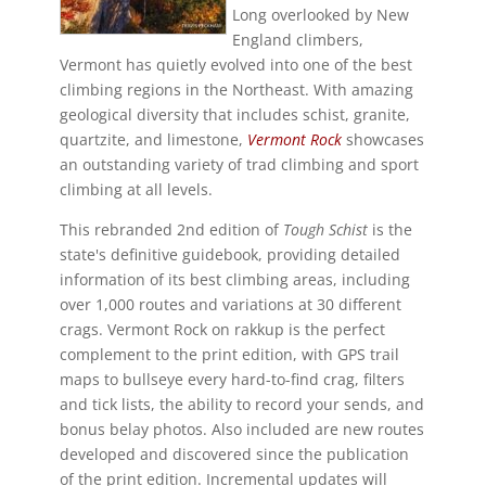
Long overlooked by New
England climbers,
Vermont has quietly evolved into one of the best
climbing regions in the Northeast. With amazing
geological diversity that includes schist, granite,
quartzite, and limestone,
Vermont Rock
showcases
an outstanding variety of trad climbing and sport
climbing at all levels.
This rebranded 2nd edition of
Tough Schist
is the
state's definitive guidebook, providing detailed
information of its best climbing areas, including
over 1,000 routes and variations at 30 different
crags. Vermont Rock on rakkup is the perfect
complement to the print edition, with GPS trail
maps to bullseye every hard-to-find crag, filters
and tick lists, the ability to record your sends, and
bonus belay photos. Also included are new routes
developed and discovered since the publication
of the print edition. Incremental updates will