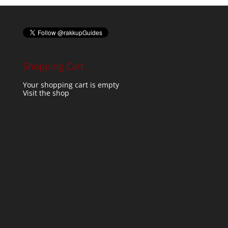
Shopping Cart
Your shopping cart is empty
Visit the shop