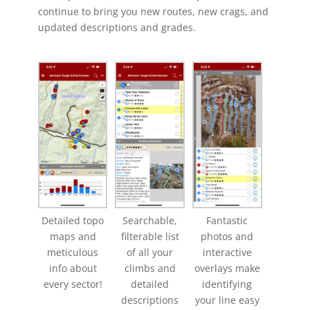
continue to bring you new routes, new crags, and
updated descriptions and grades.
Detailed topo
Searchable,
Fantastic
maps and
filterable list
photos and
meticulous
of all your
interactive
info about
climbs and
overlays make
every sector!
detailed
identifying
descriptions
your line easy