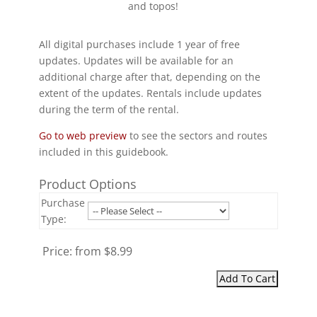
and topos!
All digital purchases include 1 year of free
updates. Updates will be available for an
additional charge after that, depending on the
extent of the updates. Rentals include updates
during the term of the rental.
Go to web preview
to see the sectors and routes
included in this guidebook.
Product Options
Purchase
Type:
Price:
from $8.99