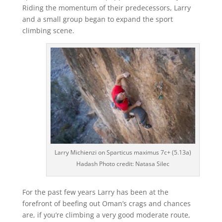
Riding the momentum of their predecessors, Larry
and a small group began to expand the sport
climbing scene.
Larry Michienzi on Sparticus maximus 7c+ (5.13a)
Hadash Photo credit: Natasa Silec
For the past few years Larry has been at the
forefront of beefing out Oman’s crags and chances
are, if you’re climbing a very good moderate route,