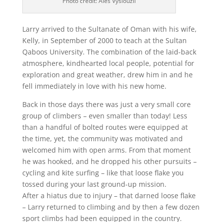
Photo credit: Ales Vyslouzil
Larry arrived to the Sultanate of Oman with his wife,
Kelly, in September of 2000 to teach at the Sultan
Qaboos University. The combination of the laid-back
atmosphere, kindhearted local people, potential for
exploration and great weather, drew him in and he
fell immediately in love with his new home.
Back in those days there was just a very small core
group of climbers – even smaller than today! Less
than a handful of bolted routes were equipped at
the time, yet, the community was motivated and
welcomed him with open arms. From that moment
he was hooked, and he dropped his other pursuits –
cycling and kite surfing – like that loose flake you
tossed during your last ground-up mission.
After a hiatus due to injury – that darned loose flake
– Larry returned to climbing and by then a few dozen
sport climbs had been equipped in the country.