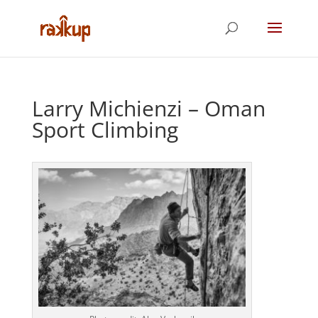
Larry Michienzi – Oman
Sport Climbing