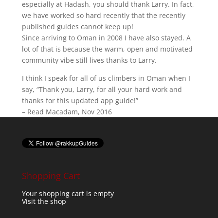
especially at Hadash, you should thank Larry. In fact,
we have worked so hard recently that the recently
published guides cannot keep up!
Since arriving to Oman in 2008 I have also stayed. A
lot of that is because the warm, open and motivated
community vibe still lives thanks to Larry.
I think I speak for all of us climbers in Oman when I
say, “Thank you, Larry, for all your hard work and
thanks for this updated app guide!”
– Read Macadam, Nov 2016
Shopping Cart
Your shopping cart is empty
Visit the shop