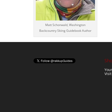
Matt Schonwald, Washington
Backcountry Skiing Guidebook Author
Sho
Your
Visi