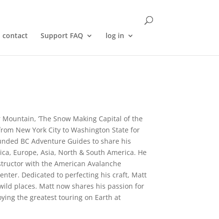
contact
Support FAQ
log in
 Mountain, ‘The Snow Making Capital of the
 from New York City to Washington State for
founded BC Adventure Guides to share his
tica, Europe, Asia, North & South America. He
nstructor with the American Avalanche
nter. Dedicated to perfecting his craft, Matt
ild places. Matt now shares his passion for
ying the greatest touring on Earth at