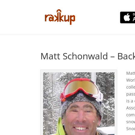
Matt Schonwald – Bac
Matt
Worl
coll
pass
is a
Asso
comp
snow
Sno