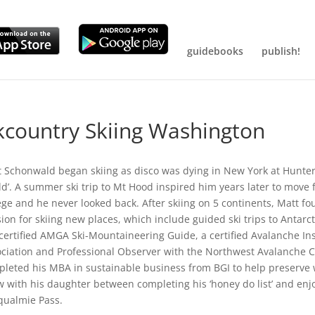
guidebooks
publish!
kcountry Skiing Washington
 Schonwald began skiing as disco was dying in New York at Hunter
d’. A summer ski trip to Mt Hood inspired him years later to move
ege and he never looked back. After skiing on 5 continents, Matt 
ion for skiing new places, which include guided ski trips to Antarc
 certified AMGA Ski-Mountaineering Guide, a certified Avalanche I
ciation and Professional Observer with the Northwest Avalanche Ce
leted his MBA in sustainable business from BGI to help preserve w
 with his daughter between completing his ‘honey do list’ and enjo
qualmie Pass.