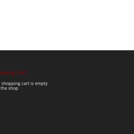
pping Cart
 shopping cart is empty
t the shop