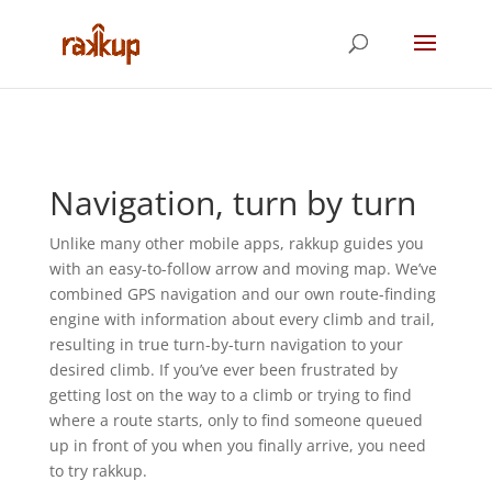
Navigation, turn by turn
Unlike many other mobile apps, rakkup guides you
with an easy-to-follow arrow and moving map. We’ve
combined GPS navigation and our own route-finding
engine with information about every climb and trail,
resulting in true turn-by-turn navigation to your
desired climb. If you’ve ever been frustrated by
getting lost on the way to a climb or trying to find
where a route starts, only to find someone queued
up in front of you when you finally arrive, you need
to try rakkup.