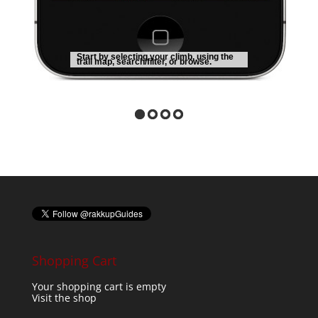
Start by selecting your climb, using the
trail map, search/filter, or browse.
Shopping Cart
Your shopping cart is empty
Visit the shop