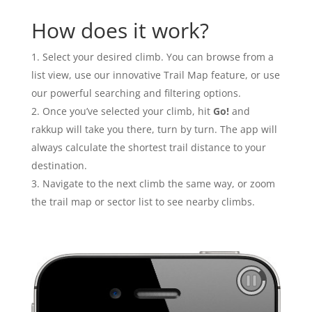
How does it work?
Select your desired climb. You can browse from a
list view, use our innovative Trail Map feature, or use
our powerful searching and filtering options.
Once you’ve selected your climb, hit
Go!
and
rakkup will take you there, turn by turn. The app will
always calculate the shortest trail distance to your
destination.
Navigate to the next climb the same way, or zoom
the trail map or sector list to see nearby climbs.