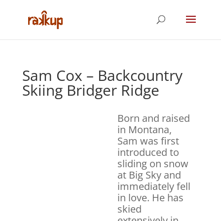
Sam Cox – Backcountry
Skiing Bridger Ridge
Born and raised
in Montana,
Sam was first
introduced to
sliding on snow
at Big Sky and
immediately fell
in love. He has
skied
extensively in