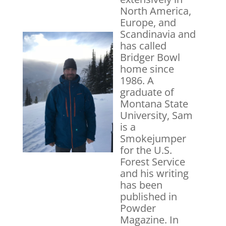
North America,
Europe, and
Scandinavia and
has called
Bridger Bowl
home since
1986. A
graduate of
Montana State
University, Sam
is a
Smokejumper
for the U.S.
Forest Service
and his writing
has been
published in
Powder
Magazine. In