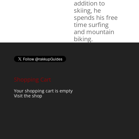
addition to
skiing, he
spends his free
time surfing
and mountain
biking.
Shopping Cart
Your shopping cart is empty
Visit the shop